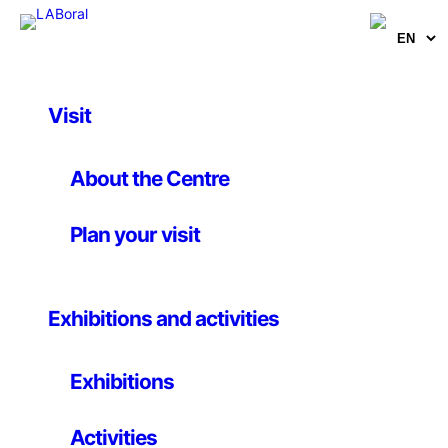
Visit
Educational
Design and digital
About the Centre
fabrication. Workshop
Plan your visit
II
Exhibitions and activities
25th february – 8th march 2013
Exhibitions
LABoral organises workshops and seminars as part of
Activities