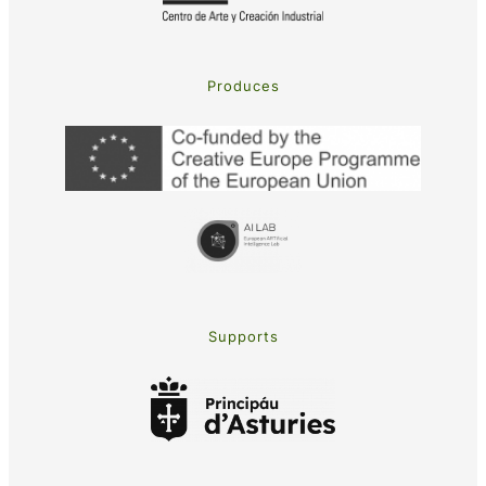
Produces
Supports