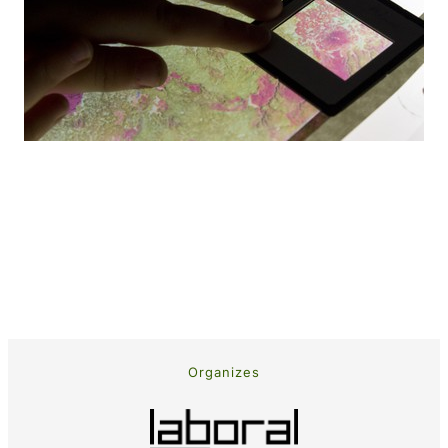
Organizes