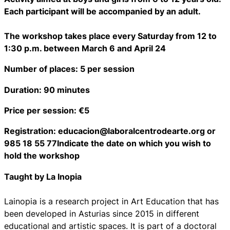
Each participant will be accompanied by an adult.
The workshop takes place every Saturday from 12 to
1:30 p.m. between March 6 and April 24
Number of places: 5 per session
Duration: 90 minutes
Price per session: €5
Registration: educacion@laboralcentrodearte.org or
985 18 55 77Indicate the date on which you wish to
hold the workshop
Taught by La Inopia
Lainopia is a research project in Art Education that has
been developed in Asturias since 2015 in different
educational and artistic spaces. It is part of a doctoral