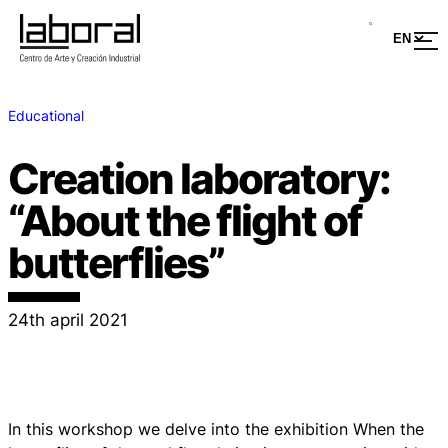
Educational
Creation laboratory:
“About the flight of
butterflies”
24th april 2021
In this workshop we delve into the exhibition When the