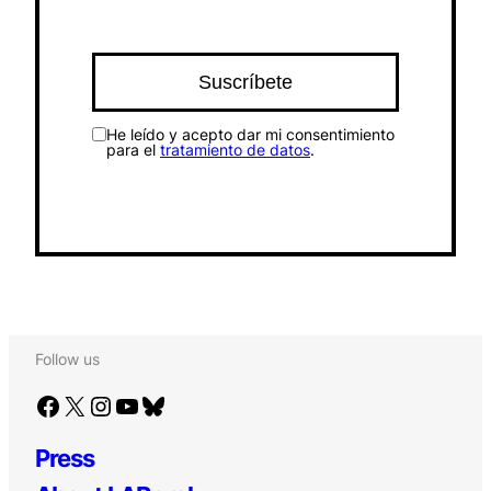
He leído y acepto dar mi consentimiento
para el
tratamiento de datos
.
Follow us
Facebook
X
Instagram
YouTube
Bluesky
Press