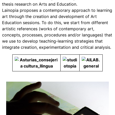
thesis research on Arts and Education.
Lainopia proposes a contemporary approach to learning
art through the creation and development of Art
Education sessions. To do this, we start from different
artistic references (works of contemporary art,
concepts, processes, procedures and/or languages) that
we use to develop teaching-learning strategies that
integrate creation, experimentation and critical analysis.