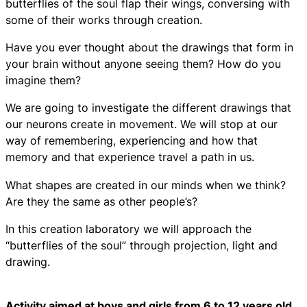
butterflies of the soul flap their wings, conversing with
some of their works through creation.
Have you ever thought about the drawings that form in
your brain without anyone seeing them? How do you
imagine them?
We are going to investigate the different drawings that
our neurons create in movement. We will stop at our
way of remembering, experiencing and how that
memory and that experience travel a path in us.
What shapes are created in our minds when we think?
Are they the same as other people’s?
In this creation laboratory we will approach the
“butterflies of the soul” through projection, light and
drawing.
Activity aimed at boys and girls from 6 to 12 years old.