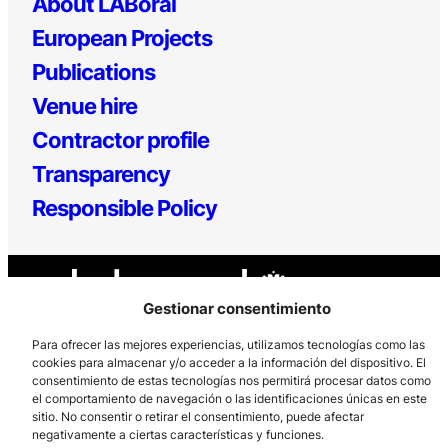
About LABoral
European Projects
Publications
Venue hire
Contractor profile
Transparency
Responsible Policy
Gestionar consentimiento
Para ofrecer las mejores experiencias, utilizamos tecnologías como las
cookies para almacenar y/o acceder a la información del dispositivo. El
consentimiento de estas tecnologías nos permitirá procesar datos como
Los Prados, 121 – 33203 Gijón
el comportamiento de navegación o las identificaciones únicas en este
985 185 577 – info@laboralcentrodearte.org
sitio. No consentir o retirar el consentimiento, puede afectar
negativamente a ciertas características y funciones.
Contact