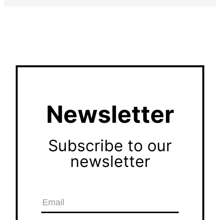
Newsletter
Subscribe to our
newsletter