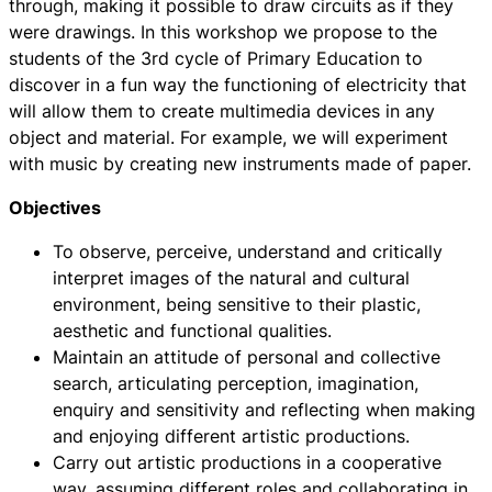
through, making it possible to draw circuits as if they
were drawings. In this workshop we propose to the
students of the 3rd cycle of Primary Education to
discover in a fun way the functioning of electricity that
will allow them to create multimedia devices in any
object and material. For example, we will experiment
with music by creating new instruments made of paper.
Objectives
To observe, perceive, understand and critically
interpret images of the natural and cultural
environment, being sensitive to their plastic,
aesthetic and functional qualities.
Maintain an attitude of personal and collective
search, articulating perception, imagination,
enquiry and sensitivity and reflecting when making
and enjoying different artistic productions.
Carry out artistic productions in a cooperative
way, assuming different roles and collaborating in