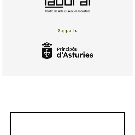
Supports