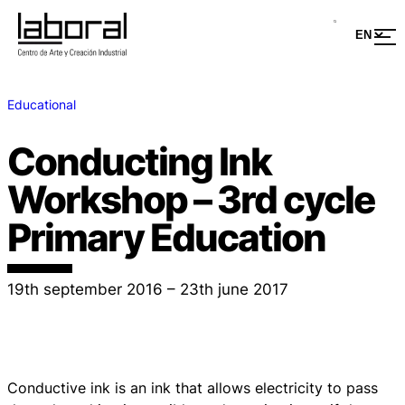
Educational
Conducting Ink
Workshop – 3rd cycle
Primary Education
19th september 2016 – 23th june 2017
Conductive ink is an ink that allows electricity to pass