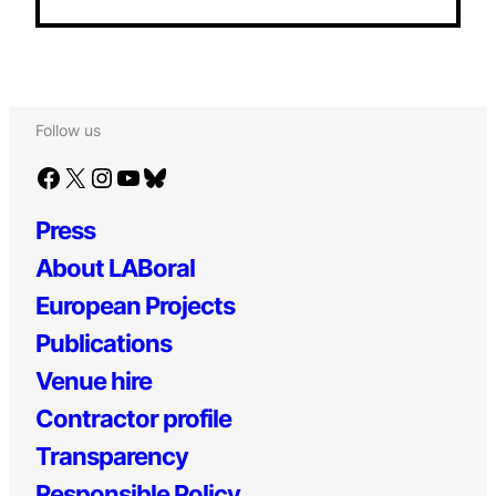
Follow us
Facebook
X
Instagram
YouTube
Bluesky
Press
About LABoral
European Projects
Publications
Venue hire
Contractor profile
Transparency
Responsible Policy