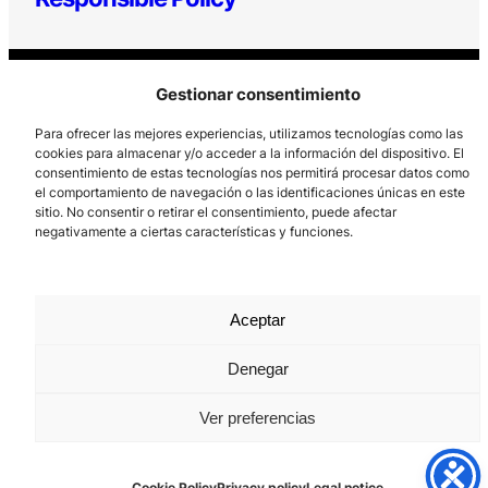
Gestionar consentimiento
Para ofrecer las mejores experiencias, utilizamos tecnologías como las
cookies para almacenar y/o acceder a la información del dispositivo. El
consentimiento de estas tecnologías nos permitirá procesar datos como
Los Prados, 121 – 33203 Gijón
el comportamiento de navegación o las identificaciones únicas en este
sitio. No consentir o retirar el consentimiento, puede afectar
985 185 577 – info@laboralcentrodearte.org
negativamente a ciertas características y funciones.
Contact
Internal channel
Aceptar
Legal notice
Denegar
Privacy policy
Ver preferencias
Cookie Policy
Cookie Policy
Privacy policy
Legal notice