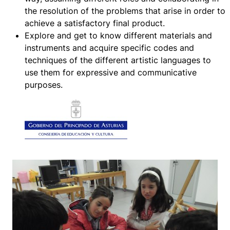
the resolution of the problems that arise in order to
achieve a satisfactory final product.
Explore and get to know different materials and
instruments and acquire specific codes and
techniques of the different artistic languages to
use them for expressive and communicative
purposes.