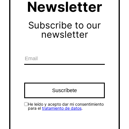
Newsletter
Subscribe to our
newsletter
He leído y acepto dar mi consentimiento
para el
tratamiento de datos
.