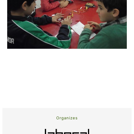
Organizes