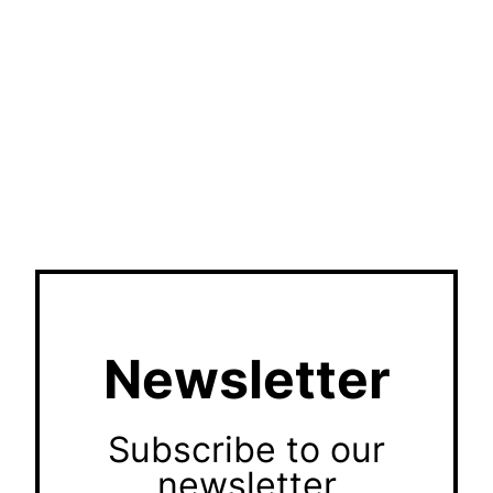
Newsletter
Subscribe to our
newsletter