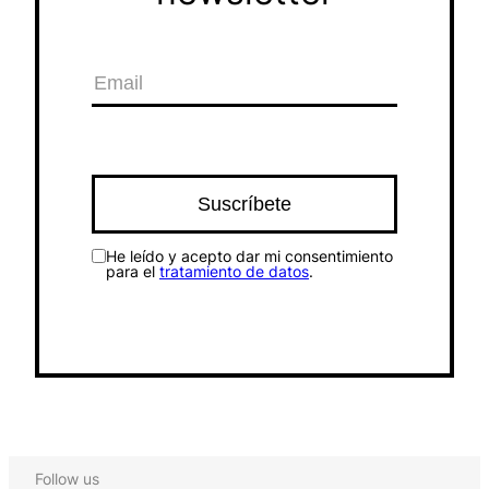
He leído y acepto dar mi consentimiento
para el
tratamiento de datos
.
Follow us