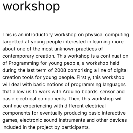
workshop
This is an introductory workshop on physical computing
targetted at young people interested in learning more
about one of the most unknown practices of
contemporary creation. This workshop is a continuation
of Programming for young people, a workshop held
during the last term of 2008 comprising a line of digital
creation tools for young people. Firstly, this workshop
will deal with basic notions of programming languages
that allow us to work with Arduino boards, sensor and
basic electrical components. Then, this workshop will
continue experiencing with different electrical
components for eventually producing basic interactive
games, electronic sound instruments and other devices
included in the project by participants.