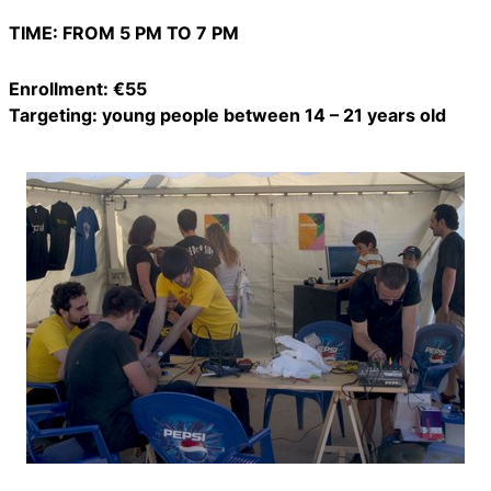
TIME: FROM 5 PM TO 7 PM
Enrollment: €55
Targeting: young people between 14 – 21 years old