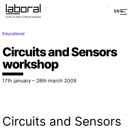
Educational
Circuits and Sensors
workshop
17th january – 28th march 2009
Circuits and Sensors