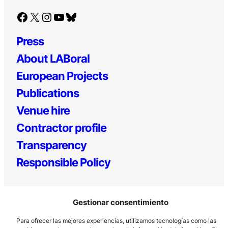
Facebook
X
Instagram
YouTube
Bluesky
Press
About LABoral
European Projects
Publications
Venue hire
Contractor profile
Transparency
Responsible Policy
Gestionar consentimiento
Para ofrecer las mejores experiencias, utilizamos tecnologías como las