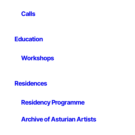
Chiquita and Chatarra are a national reference when it
Calls
comes to developing songs that straddle the punk
attitude, lo-fi and love songs join .tape., with a
particular sound imagery, mixing folk guitars with
Education
bleeps, 8-sounds. bit with toy instruments and cheap
organs. In this concert, they show how to make music
with the most diverse toys.
Workshops
Residences
Residency Programme
Archive of Asturian Artists