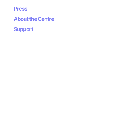
Organizes
Press
About the Centre
Support
Supports