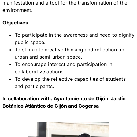
manifestation and a tool for the transformation of the
environment.
Objectives
To participate in the awareness and need to dignify
public space.
To stimulate creative thinking and reflection on
urban and semi-urban space.
To encourage interest and participation in
collaborative actions.
To develop the reflective capacities of students
and participants.
In collaboration with: Ayuntamiento de Gijón, Jardín
Botánico Atlántico de Gijón and Cogersa