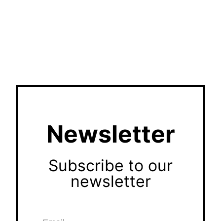
Newsletter
Subscribe to our
newsletter