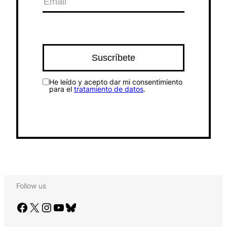
He leído y acepto dar mi consentimiento
para el
tratamiento de datos
.
Follow us
Facebook
X
Instagram
YouTube
Bluesky