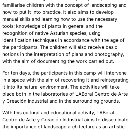
familiarise children with the concept of landscaping and
how to put it into practice. It also aims to develop
manual skills and learning how to use the necessary
tools; knowledge of plants in general and the
recognition of native Asturian species, using
identification techniques in accordance with the age of
the participants. The children will also receive basic
notions in the interpretation of plans and photography,
with the aim of documenting the work carried out.
For ten days, the participants in this camp will intervene
in a space with the aim of recovering it and reintegrating
it into its natural environment. The activities will take
place both in the laboratories of LABoral Centro de Arte
y Creación Industrial and in the surrounding grounds.
With this cultural and educational activity, LABoral
Centro de Arte y Creación Industrial aims to disseminate
the importance of landscape architecture as an artistic