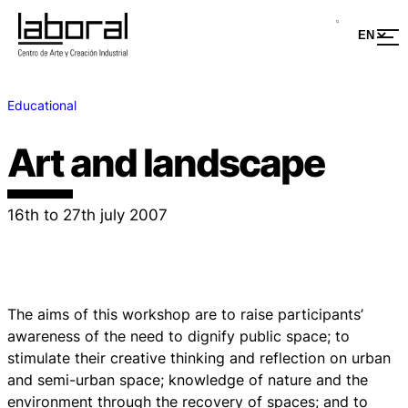
Educational
Art and landscape
16th to 27th july 2007
The aims of this workshop are to raise participants’
awareness of the need to dignify public space; to
stimulate their creative thinking and reflection on urban
and semi-urban space; knowledge of nature and the
environment through the recovery of spaces; and to