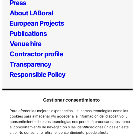
Press
About LABoral
European Projects
Publications
Venue hire
Contractor profile
Transparency
Responsible Policy
Gestionar consentimiento
Para ofrecer las mejores experiencias, utilizamos tecnologías como las
cookies para almacenar y/o acceder a la información del dispositivo. El
consentimiento de estas tecnologías nos permitirá procesar datos como
el comportamiento de navegación o las identificaciones únicas en este
Los Prados, 121 – 33203 Gijón
sitio. No consentir o retirar el consentimiento, puede afectar
985 185 577 – info@laboralcentrodearte.org