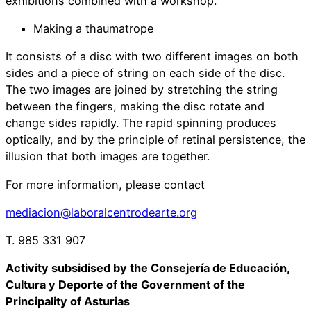
exhibitions combined with a workshop.
Making a thaumatrope
It consists of a disc with two different images on both
sides and a piece of string on each side of the disc.
The two images are joined by stretching the string
between the fingers, making the disc rotate and
change sides rapidly. The rapid spinning produces
optically, and by the principle of retinal persistence, the
illusion that both images are together.
For more information, please contact
mediacion@laboralcentrodearte.org
T. 985 331 907
Activity subsidised by the Consejería de Educación,
Cultura y Deporte of the Government of the
Principality of Asturias