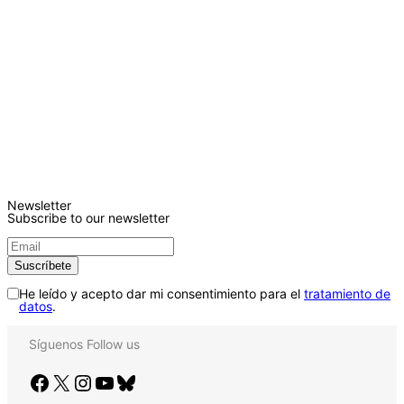
Newsletter
Subscribe to our newsletter
He leído y acepto dar mi consentimiento para el
tratamiento de
datos
.
Síguenos
Follow us
Facebook
X
Instagram
YouTube
Bluesky