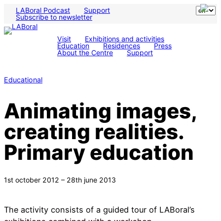
LABoral Podcast
Support
Subscribe to newsletter
Visit
Exhibitions and activities
Education
Residences
Press
About the Centre
Support
Educational
Animating images,
creating realities.
Primary education
1st october 2012 – 28th june 2013
The activity consists of a guided tour of LABoral’s