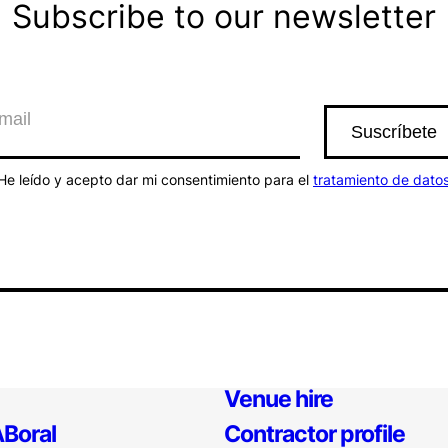
Subscribe to our newsletter
He leído y acepto dar mi consentimiento para el
tratamiento de dato
Venue hire
Boral
Contractor profile