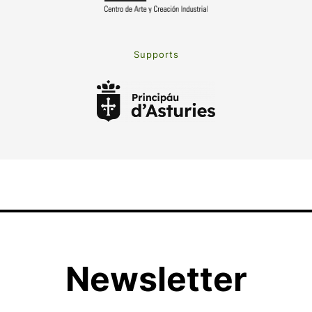
Supports
Newsletter