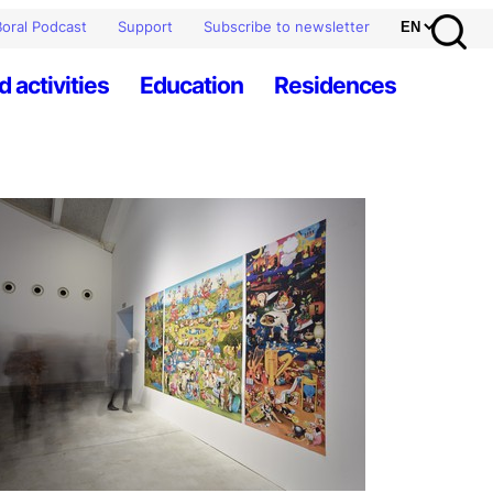
oral Podcast
Support
Subscribe to newsletter
d activities
Education
Residences