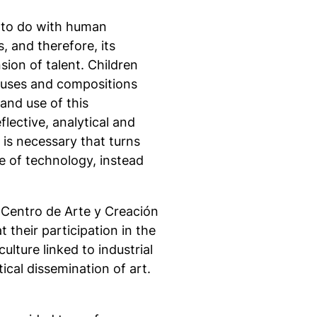
s to do with human
, and therefore, its
ion of talent. Children
s uses and compositions
and use of this
lective, analytical and
y is necessary that turns
e of technology, instead
 Centro de Arte y Creación
t their participation in the
lture linked to industrial
ical dissemination of art.