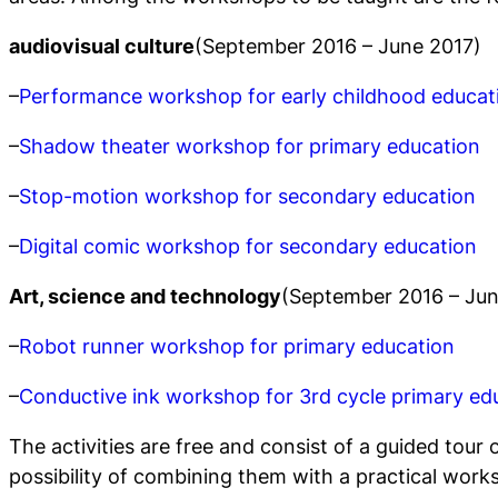
audiovisual culture
(September 2016 – June 2017)
–
Performance workshop for early childhood educat
–
Shadow theater workshop for primary education
–
Stop-motion workshop for secondary education
–
Digital comic workshop for secondary education
Art, science and technology
(September 2016 – Jun
–
Robot runner workshop for primary education
–
Conductive ink workshop for 3rd cycle primary ed
The activities are free and consist of a guided tour 
possibility of combining them with a practical work