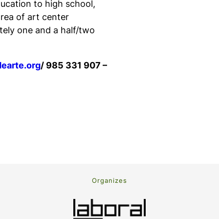
ducation to high school,
rea of art center
tely one and a half/two
earte.org
/ 985 331 907 –
Organizes