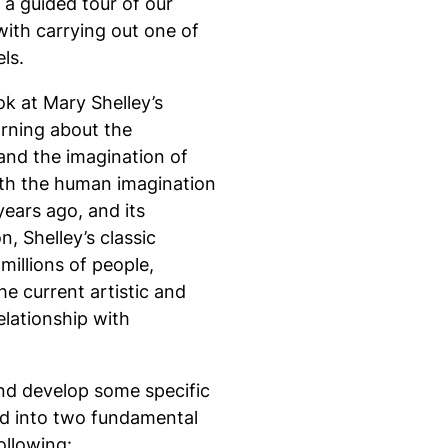
a guided tour of our
with carrying out one of
ls.
k at Mary Shelley’s
arning about the
and the imagination of
ith the human imagination
years ago, and its
, Shelley’s classic
millions of people,
e current artistic and
elationship with
nd develop some specific
ed into two fundamental
ollowing: