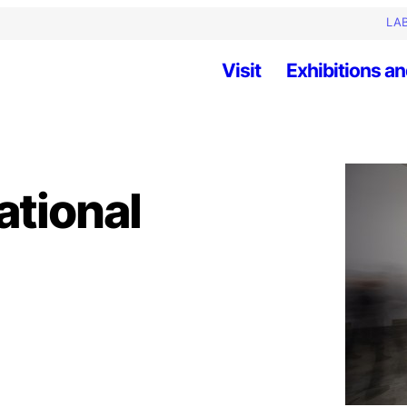
LAB
Visit
Exhibitions an
ational