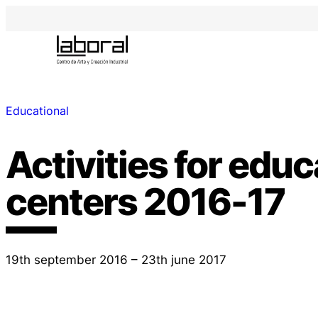
Educational
Activities for educ
centers 2016-17
19th september 2016 – 23th june 2017