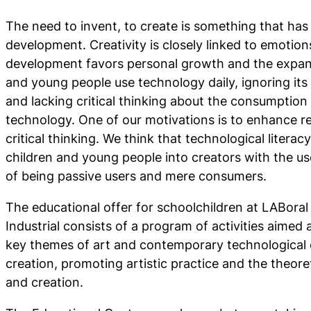
The need to invent, to create is something that ha
development. Creativity is closely linked to emotions
development favors personal growth and the expans
and young people use technology daily, ignoring it
and lacking critical thinking about the consumption 
technology. One of our motivations is to enhance ref
critical thinking. We think that technological literac
children and young people into creators with the us
of being passive users and mere consumers.
The educational offer for schoolchildren at LABoral
Industrial consists of a program of activities aimed a
key themes of art and contemporary technological cu
creation, promoting artistic practice and the theoret
and creation.