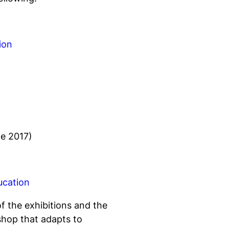
ion
e 2017)
ucation
of the exhibitions and the
shop that adapts to