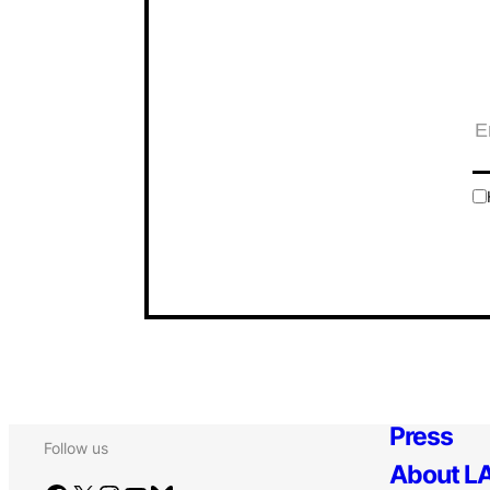
Press
Follow us
About LA