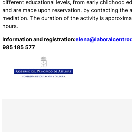
different educational levels, from early childhood e
and are made upon reservation, by contacting the a
mediation. The duration of the activity is approxima
hours.
Information and registration:
elena@laboralcentrod
985 185 577