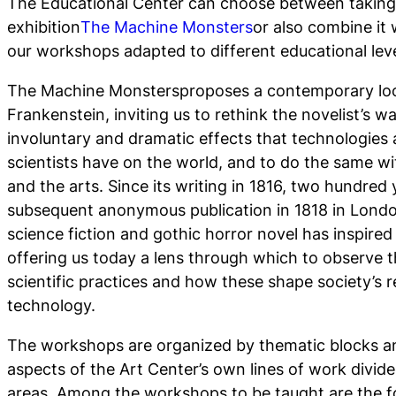
The Educational Center can choose between taking 
exhibition
The Machine Monsters
or also combine it 
our workshops adapted to different educational leve
The Machine Monsters
proposes a contemporary loo
Frankenstein, inviting us to rethink the novelist’s w
involuntary and dramatic effects that technologies 
scientists have on the world, and to do the same w
and the arts. Since its writing in 1816, two hundred 
subsequent anonymous publication in 1818 in London
science fiction and gothic horror novel has inspired 
offering us today a lens through which to observe th
scientific practices and how these shape society’s r
technology.
The workshops are organized by thematic blocks a
aspects of the Art Center’s own lines of work divid
areas. Among the workshops to be taught are the f