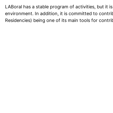
LABoral has a stable program of activities, but it 
environment. In addition, it is committed to contri
Residencies) being one of its main tools for contrib