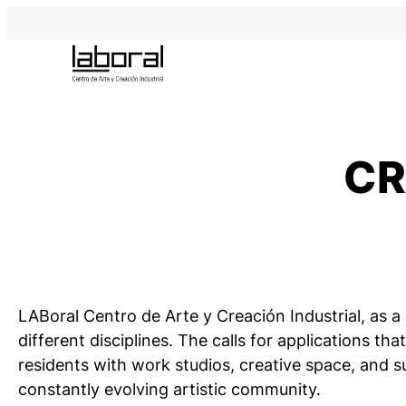
Skip
to
content
CR
LABoral Centro de Arte y Creación Industrial, as 
different disciplines. The calls for applications 
residents with work studios, creative space, and su
constantly evolving artistic community.