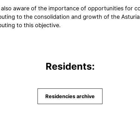
is also aware of the importance of opportunities for co
buting to the consolidation and growth of the Asturian
uting to this objective.
Residents:
Residencies archive