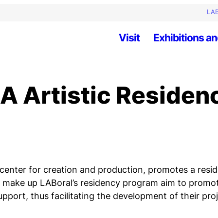
LAB
Visit
Exhibitions an
A Artistic Residen
a center for creation and production, promotes a res
that make up LABoral’s residency program aim to prom
pport, thus facilitating the development of their pro