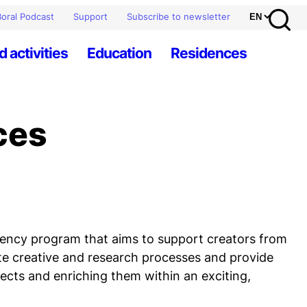
oral Podcast
Support
Subscribe to newsletter
d activities
Education
Residences
ces
idency program that aims to support creators from
ote creative and research processes and provide
jects and enriching them within an exciting,