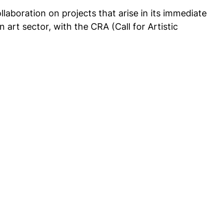
llaboration on projects that arise in its immediate
 art sector, with the CRA (Call for Artistic