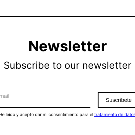
Newsletter
Subscribe to our newsletter
He leído y acepto dar mi consentimiento para el
tratamiento de dato