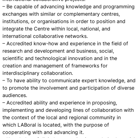
– Be capable of advancing knowledge and programming
exchanges with similar or complementary centres,
institutions, or organisations in order to position and
integrate the Centre within local, national, and
international collaborative networks.
– Accredited know-how and experience in the field of
research and development and business, social,
scientific and technological innovation and in the
creation and management of frameworks for
interdisciplinary collaboration.
– To have ability to communicate expert knowledge, and
to promote the involvement and participation of diverse
audiences.
– Accredited ability and experience in proposing,
implementing and developing lines of collaboration with
the context of the local and regional community in
which LABoral is located, with the purpose of
cooperating with and advancing it.