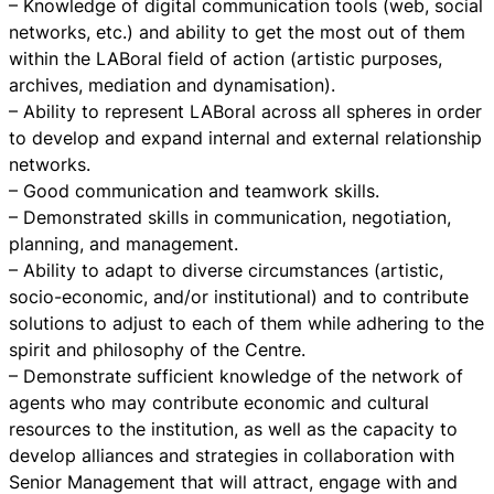
– Knowledge of digital communication tools (web, social
networks, etc.) and ability to get the most out of them
within the LABoral field of action (artistic purposes,
archives, mediation and dynamisation).
– Ability to represent LABoral across all spheres in order
to develop and expand internal and external relationship
networks.
– Good communication and teamwork skills.
– Demonstrated skills in communication, negotiation,
planning, and management.
– Ability to adapt to diverse circumstances (artistic,
socio-economic, and/or institutional) and to contribute
solutions to adjust to each of them while adhering to the
spirit and philosophy of the Centre.
– Demonstrate sufficient knowledge of the network of
agents who may contribute economic and cultural
resources to the institution, as well as the capacity to
develop alliances and strategies in collaboration with
Senior Management that will attract, engage with and