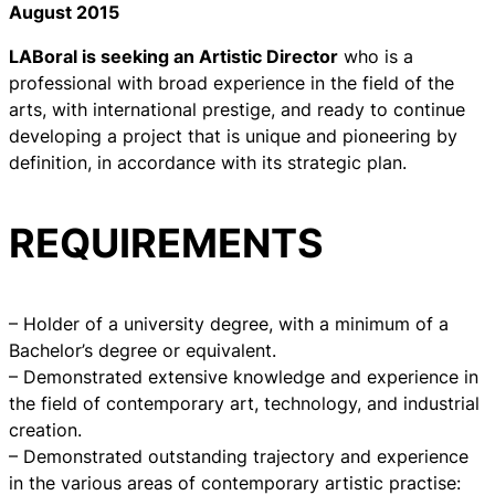
August 2015
LABoral is seeking an Artistic Director
who is a
professional with broad experience in the field of the
arts, with international prestige, and ready to continue
developing a project that is unique and pioneering by
definition, in accordance with its strategic plan.
REQUIREMENTS
– Holder of a university degree, with a minimum of a
Bachelor’s degree or equivalent.
– Demonstrated extensive knowledge and experience in
the field of contemporary art, technology, and industrial
creation.
– Demonstrated outstanding trajectory and experience
in the various areas of contemporary artistic practise: