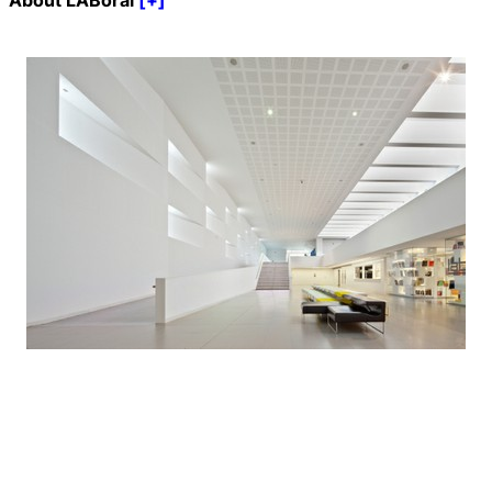
About LABoral
[+]