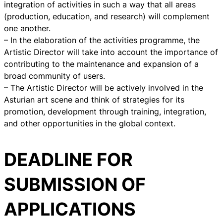
integration of activities in such a way that all areas
(production, education, and research) will complement
one another.
– In the elaboration of the activities programme, the
Artistic Director will take into account the importance of
contributing to the maintenance and expansion of a
broad community of users.
– The Artistic Director will be actively involved in the
Asturian art scene and think of strategies for its
promotion, development through training, integration,
and other opportunities in the global context.
DEADLINE FOR
SUBMISSION OF
APPLICATIONS