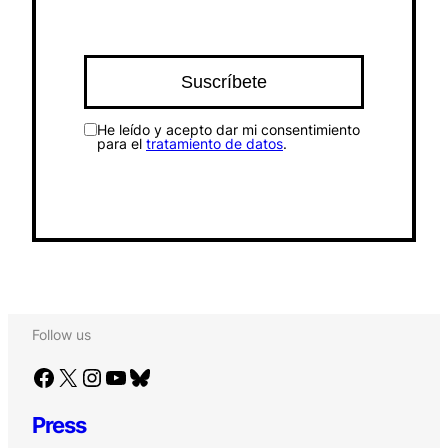
He leído y acepto dar mi consentimiento
para el
tratamiento de datos
.
Follow us
Facebook
X
Instagram
YouTube
Bluesky
Press