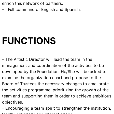
enrich this network of partners.
– Full command of English and Spanish.
FUNCTIONS
– The Artistic Director will lead the team in the
management and coordination of the activities to be
developed by the Foundation. He/She will be asked to
examine the organization chart and propose to the
Board of Trustees the necessary changes to ameliorate
the activities programme, prioritizing the growth of the
team and supporting them in order to achieve ambitious
objectives.
– Encouraging a team spirit to strengthen the institution,