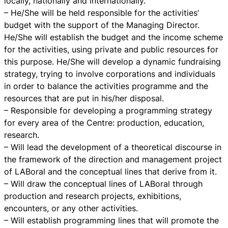
locally, nationally and internationally.
– He/She will be held responsible for the activities’
budget with the support of the Managing Director.
He/She will establish the budget and the income scheme
for the activities, using private and public resources for
this purpose. He/She will develop a dynamic fundraising
strategy, trying to involve corporations and individuals
in order to balance the activities programme and the
resources that are put in his/her disposal.
– Responsible for developing a programming strategy
for every area of the Centre: production, education,
research.
– Will lead the development of a theoretical discourse in
the framework of the direction and management project
of LABoral and the conceptual lines that derive from it.
– Will draw the conceptual lines of LABoral through
production and research projects, exhibitions,
encounters, or any other activities.
– Will establish programming lines that will promote the