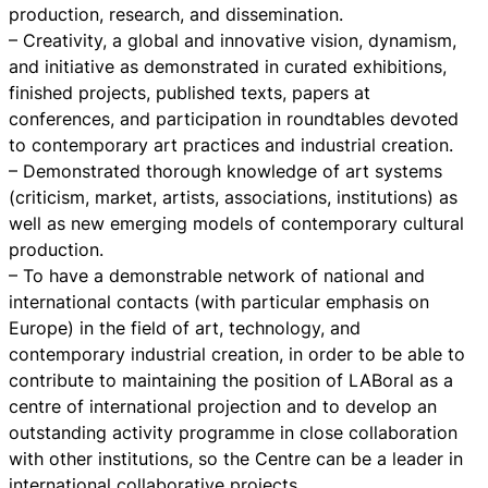
production, research, and dissemination.
– Creativity, a global and innovative vision, dynamism,
and initiative as demonstrated in curated exhibitions,
finished projects, published texts, papers at
conferences, and participation in roundtables devoted
to contemporary art practices and industrial creation.
– Demonstrated thorough knowledge of art systems
(criticism, market, artists, associations, institutions) as
well as new emerging models of contemporary cultural
production.
– To have a demonstrable network of national and
international contacts (with particular emphasis on
Europe) in the field of art, technology, and
contemporary industrial creation, in order to be able to
contribute to maintaining the position of LABoral as a
centre of international projection and to develop an
outstanding activity programme in close collaboration
with other institutions, so the Centre can be a leader in
international collaborative projects.