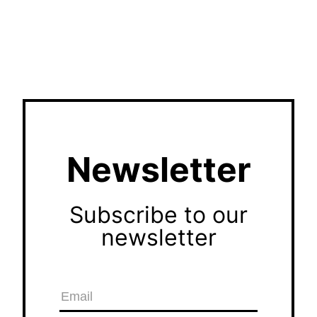
Newsletter
Subscribe to our
newsletter