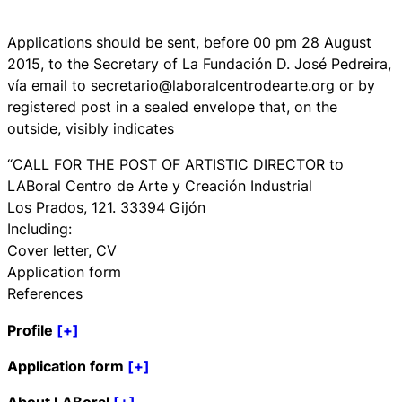
Applications should be sent, before 00 pm 28 August
2015, to the Secretary of La Fundación D. José Pedreira,
vía email to secretario@laboralcentrodearte.org or by
registered post in a sealed envelope that, on the
outside, visibly indicates
“CALL FOR THE POST OF ARTISTIC DIRECTOR to
LABoral Centro de Arte y Creación Industrial
Los Prados, 121. 33394 Gijón
Including:
Cover letter, CV
Application form
References
Profile
[+]
Application form
[+]