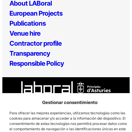
About LABoral
European Projects
Publications
Venue hire
Contractor profile
Transparency
Responsible Policy
Gestionar consentimiento
Para ofrecer las mejores experiencias, utilizamos tecnologías como las
Los Prados, 121 – 33203 Gijón
cookies para almacenar y/o acceder a la información del dispositivo. El
985 185 577 – info@laboralcentrodearte.org
consentimiento de estas tecnologías nos permitirá procesar datos como
el comportamiento de navegación o las identificaciones únicas en este