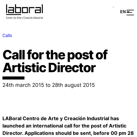
Calls
Call for the post of
Artistic Director
24th march 2015 to 28th august 2015
LABoral Centro de Arte y Creación Industrial has
launched an international call for the post of Artistic
Director. Applications should be sent, before 00 pm 28