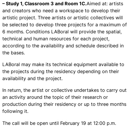
– Study 1, Classroom 3 and Room 1C.
Aimed at: artists
and creators who need a workspace to develop their
artistic project. Three artists or artistic collectives will
be selected to develop three projects for a maximum of
6 months. Conditions LABoral will provide the spatial,
technical and human resources for each project,
according to the availability and schedule described in
the bases.
LABoral may make its technical equipment available to
the projects during the residency depending on their
availability and the project.
In return, the artist or collective undertakes to carry out
an activity around the topic of their research or
production during their residency or up to three months
following it.
The call will be open until February 19 at 12:00 p.m.