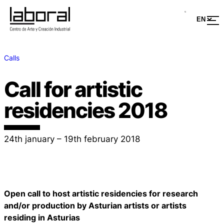
Calls
Call for artistic
residencies 2018
24th january – 19th february 2018
Open call to host artistic residencies for research
and/or production by Asturian artists or artists
residing in Asturias