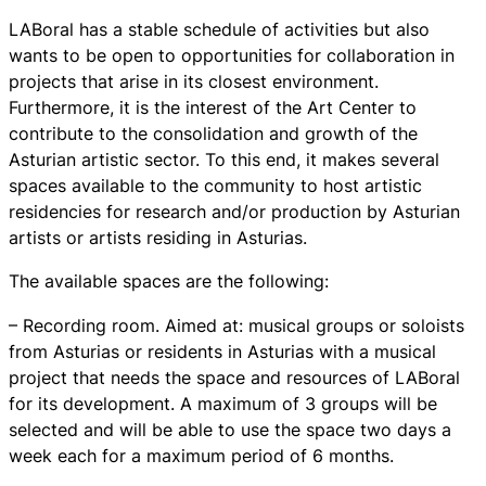
LABoral has a stable schedule of activities but also
wants to be open to opportunities for collaboration in
projects that arise in its closest environment.
Furthermore, it is the interest of the Art Center to
contribute to the consolidation and growth of the
Asturian artistic sector. To this end, it makes several
spaces available to the community to host artistic
residencies for research and/or production by Asturian
artists or artists residing in Asturias.
The available spaces are the following:
– Recording room. Aimed at: musical groups or soloists
from Asturias or residents in Asturias with a musical
project that needs the space and resources of LABoral
for its development. A maximum of 3 groups will be
selected and will be able to use the space two days a
week each for a maximum period of 6 months.