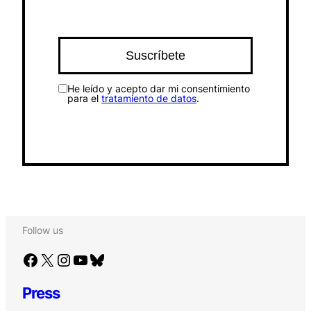
He leído y acepto dar mi consentimiento
para el
tratamiento de datos
.
Follow us
Facebook
X
Instagram
YouTube
Bluesky
Press