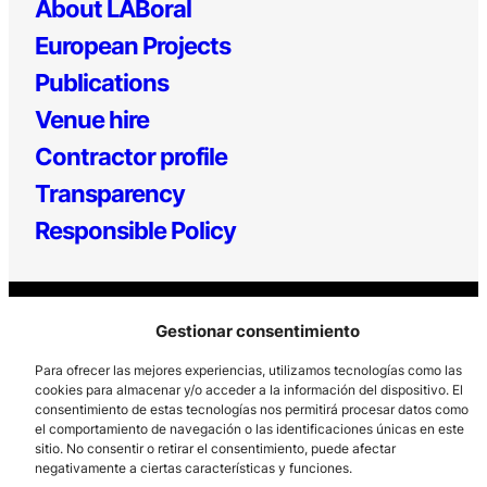
About LABoral
European Projects
Publications
Venue hire
Contractor profile
Transparency
Responsible Policy
Gestionar consentimiento
Para ofrecer las mejores experiencias, utilizamos tecnologías como las
cookies para almacenar y/o acceder a la información del dispositivo. El
consentimiento de estas tecnologías nos permitirá procesar datos como
Los Prados, 121 – 33203 Gijón
el comportamiento de navegación o las identificaciones únicas en este
985 185 577 – info@laboralcentrodearte.org
sitio. No consentir o retirar el consentimiento, puede afectar
negativamente a ciertas características y funciones.