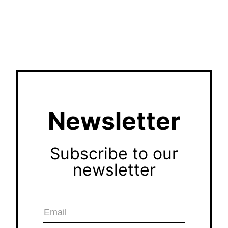
Newsletter
Subscribe to our
newsletter