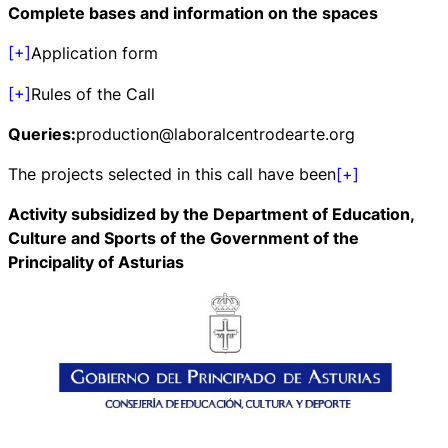
Complete bases and information on the spaces
[+]
Application form
[+]
Rules of the Call
Queries:
production@laboralcentrodearte.org
The projects selected in this call have been
[+]
Activity subsidized by the Department of Education,
Culture and Sports of the Government of the
Principality of Asturias