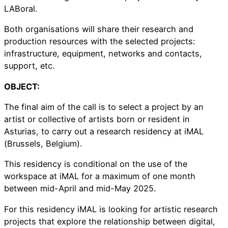
LABoral.
Both organisations will share their research and
production resources with the selected projects:
infrastructure, equipment, networks and contacts,
support, etc.
OBJECT:
The final aim of the call is to select a project by an
artist or collective of artists born or resident in
Asturias, to carry out a research residency at iMAL
(Brussels, Belgium).
This residency is conditional on the use of the
workspace at iMAL for a maximum of one month
between mid-April and mid-May 2025.
For this residency iMAL is looking for artistic research
projects that explore the relationship between digital,