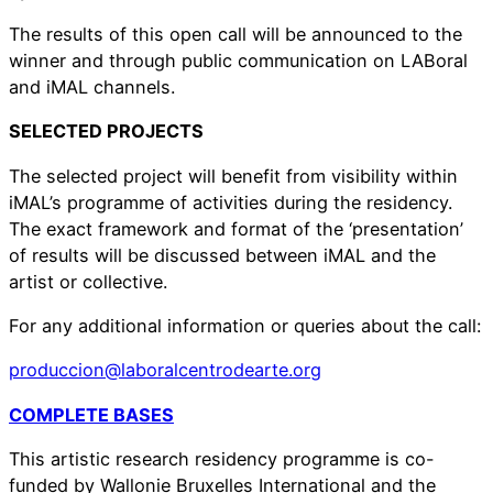
The results of this open call will be announced to the
winner and through public communication on LABoral
and iMAL channels.
SELECTED PROJECTS
The selected project will benefit from visibility within
iMAL’s programme of activities during the residency.
The exact framework and format of the ‘presentation’
of results will be discussed between iMAL and the
artist or collective.
For any additional information or queries about the call:
produccion@laboralcentrodearte.org
COMPLETE BASES
This artistic research residency programme is co-
funded by Wallonie Bruxelles International and the