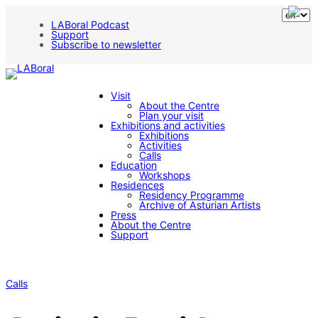
LABoral Podcast
Support
Subscribe to newsletter
Visit
About the Centre
Plan your visit
Exhibitions and activities
Exhibitions
Activities
Calls
Education
Workshops
Residences
Residency Programme
Archive of Asturian Artists
Press
About the Centre
Support
Calls