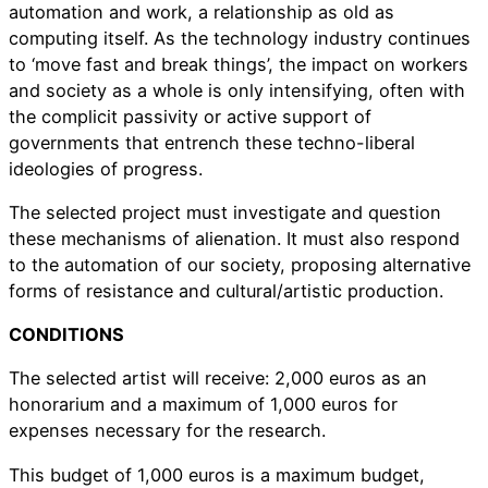
automation and work, a relationship as old as
computing itself. As the technology industry continues
to ‘move fast and break things’, the impact on workers
and society as a whole is only intensifying, often with
the complicit passivity or active support of
governments that entrench these techno-liberal
ideologies of progress.
The selected project must investigate and question
these mechanisms of alienation. It must also respond
to the automation of our society, proposing alternative
forms of resistance and cultural/artistic production.
CONDITIONS
The selected artist will receive: 2,000 euros as an
honorarium and a maximum of 1,000 euros for
expenses necessary for the research.
This budget of 1,000 euros is a maximum budget,