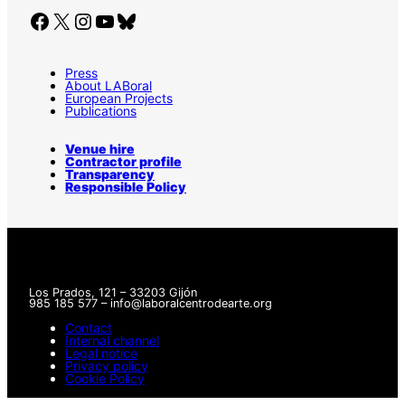
Facebook
X
Instagram
YouTube
Bluesky
Press
About LABoral
European Projects
Publications
Venue hire
Contractor profile
Transparency
Responsible Policy
Los Prados, 121 – 33203 Gijón
985 185 577 – info@laboralcentrodearte.org
Contact
Internal channel
Legal notice
Privacy policy
Cookie Policy