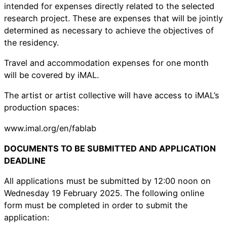
intended for expenses directly related to the selected
research project. These are expenses that will be jointly
determined as necessary to achieve the objectives of
the residency.
Travel and accommodation expenses for one month
will be covered by iMAL.
The artist or artist collective will have access to iMAL’s
production spaces:
www.imal.org/en/fablab
DOCUMENTS TO BE SUBMITTED AND APPLICATION
DEADLINE
All applications must be submitted by 12:00 noon on
Wednesday 19 February 2025. The following online
form must be completed in order to submit the
application: