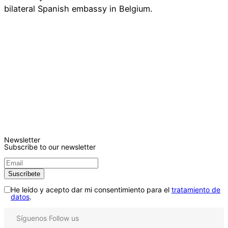
bilateral Spanish embassy in Belgium.
Newsletter
Subscribe to our newsletter
He leído y acepto dar mi consentimiento para el
tratamiento de
datos
.
Síguenos
Follow us