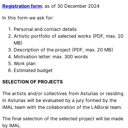
Registration form
:
as of 30 December 2024
In this form we ask for:
Personal and contact details
Artistic portfolio of selected works (PDF, max. 20
MB)
Description of the project (PDF, max. 20 MB)
Motivation letter: max. 300 words
Work plan
Estimated budget
SELECTION OF PROJECTS
The artists and/or collectives from Asturias or residing
in Asturias will be evaluated by a jury formed by the
iMAL team with the collaboration of the LABoral team.
The final selection of the selected project will be made
by iMAL.