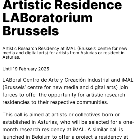
Artistic Residence
LABoratorium
Brussels
Artistic Research Residency at iMAL (Brussels’ centre for new
media and digital arts) for artists from Asturias or resident in
Asturias.
Until 19 February 2025
LABoral Centro de Arte y Creación Industrial and iMAL
(Brussels’ centre for new media and digital arts) join
forces to offer the opportunity for artistic research
residencies to their respective communities.
This call is aimed at artists or collectives born or
established in Asturias, who will be selected for a one-
month research residency at iMAL. A similar call is
launched in Belgium to offer a project a residency at