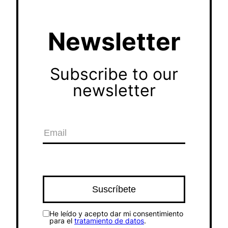
Newsletter
Subscribe to our
newsletter
He leído y acepto dar mi consentimiento
para el
tratamiento de datos
.