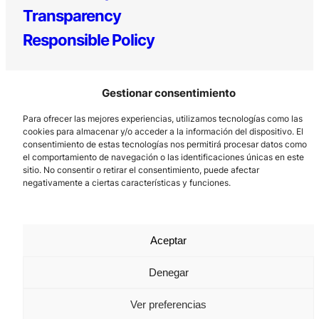
Transparency
Responsible Policy
Gestionar consentimiento
Para ofrecer las mejores experiencias, utilizamos tecnologías como las
cookies para almacenar y/o acceder a la información del dispositivo. El
consentimiento de estas tecnologías nos permitirá procesar datos como
el comportamiento de navegación o las identificaciones únicas en este
Los Prados, 121 – 33203 Gijón
sitio. No consentir o retirar el consentimiento, puede afectar
985 185 577 – info@laboralcentrodearte.org
negativamente a ciertas características y funciones.
Contact
Internal channel
Aceptar
Legal notice
Denegar
Privacy policy
Ver preferencias
Cookie Policy