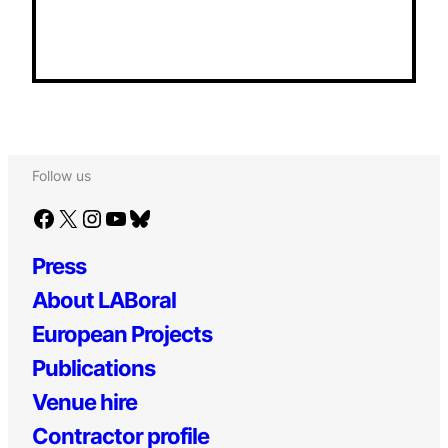
Follow us
Facebook
X
Instagram
YouTube
Bluesky
Press
About LABoral
European Projects
Publications
Venue hire
Contractor profile