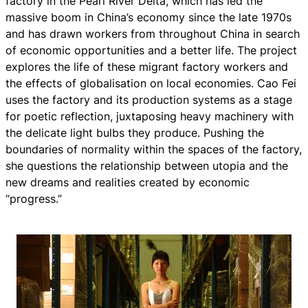
factory in the Pearl River Delta, which has led the
massive boom in China’s economy since the late 1970s
and has drawn workers from throughout China in search
of economic opportunities and a better life. The project
explores the life of these migrant factory workers and
the effects of globalisation on local economies. Cao Fei
uses the factory and its production systems as a stage
for poetic reflection, juxtaposing heavy machinery with
the delicate light bulbs they produce. Pushing the
boundaries of normality within the spaces of the factory,
she questions the relationship between utopia and the
new dreams and realities created by economic
“progress.”