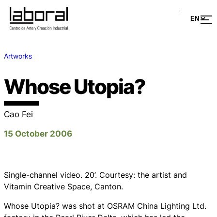
Artworks
Whose Utopia?
Cao Fei
15 October 2006
Single-channel video. 20’. Courtesy: the artist and
Vitamin Creative Space, Canton.
Whose Utopia?
was shot at OSRAM China Lighting Ltd.