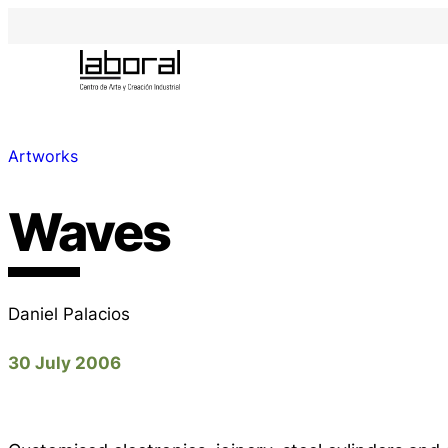
Artworks
Waves
Daniel Palacios
30 July 2006