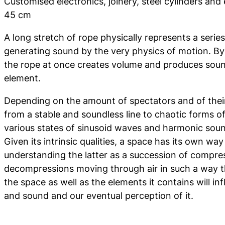
Customised electronics, joinery, steel cylinders and 
45 cm
A long stretch of rope physically represents a serie
generating sound by the very physics of motion. By 
the rope at once creates volume and produces sound
element.
Depending on the amount of spectators and of their 
from a stable and soundless line to chaotic forms of
various states of sinusoid waves and harmonic sou
Given its intrinsic qualities, a space has its own w
understanding the latter as a succession of compre
decompressions moving through air in such a way t
the space as well as the elements it contains will 
and sound and our eventual perception of it.