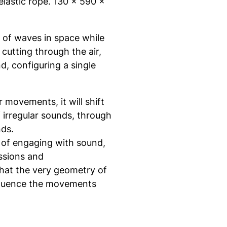
elastic rope. 130 x 590 x
s of waves in space while
cutting through the air,
, configuring a single
movements, it will shift
 irregular sounds, through
nds.
ay of engaging with sound,
ssions and
hat the very geometry of
influence the movements