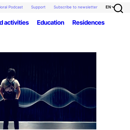
oral Podcast
Support
Subscribe to newsletter
d activities
Education
Residences