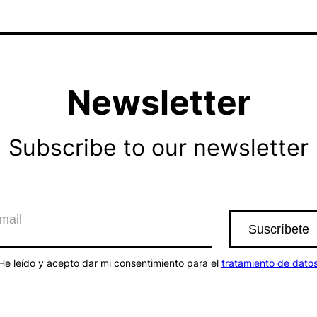
Newsletter
Subscribe to our newsletter
He leído y acepto dar mi consentimiento para el
tratamiento de dato