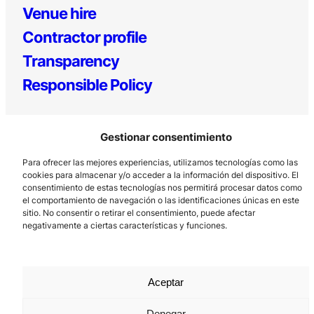
Venue hire
Contractor profile
Transparency
Responsible Policy
Gestionar consentimiento
Para ofrecer las mejores experiencias, utilizamos tecnologías como las
cookies para almacenar y/o acceder a la información del dispositivo. El
consentimiento de estas tecnologías nos permitirá procesar datos como
el comportamiento de navegación o las identificaciones únicas en este
Los Prados, 121 – 33203 Gijón
sitio. No consentir o retirar el consentimiento, puede afectar
985 185 577 – info@laboralcentrodearte.org
negativamente a ciertas características y funciones.
Contact
Internal channel
Aceptar
Legal notice
Denegar