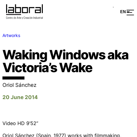
Artworks
Waking Windows aka
Victoria’s Wake
Oriol Sánchez
20 June 2014
Video HD 9’52”
Oriol Sánchez (Spain, 1977) works with filmmaking,