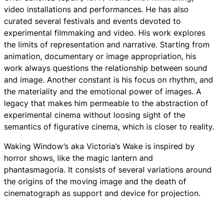
video installations and performances. He has also
curated several festivals and events devoted to
experimental filmmaking and video. His work explores
the limits of representation and narrative. Starting from
animation, documentary or image appropriation, his
work always questions the relationship between sound
and image. Another constant is his focus on rhythm, and
the materiality and the emotional power of images. A
legacy that makes him permeable to the abstraction of
experimental cinema without loosing sight of the
semantics of figurative cinema, which is closer to reality.
Waking Window’s aka Victoria’s Wake
is inspired by
horror shows, like the magic lantern and
phantasmagoria. It consists of several variations around
the origins of the moving image and the death of
cinematograph as support and device for projection.