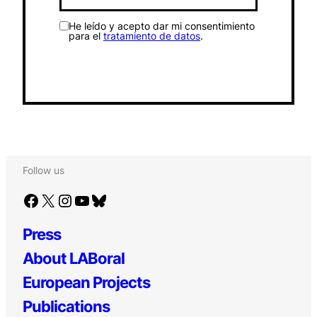
He leído y acepto dar mi consentimiento
para el
tratamiento de datos
.
Follow us
Facebook
X
Instagram
YouTube
Bluesky
Press
About LABoral
European Projects
Publications