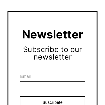
Newsletter
Subscribe to our
newsletter