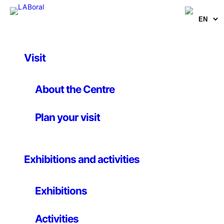
Visit
Artworks
Visiter ビデオ
About the Centre
Plan your visit
Natalia Stuyk
10 March 2014
Exhibitions and activities
Video, 2’
Exhibitions
Visiter ビデオ
of
Natalia Stuyk
(Londron, 1987) is an
abstract love letter to Tokyo, a city highlighted in red
Activities