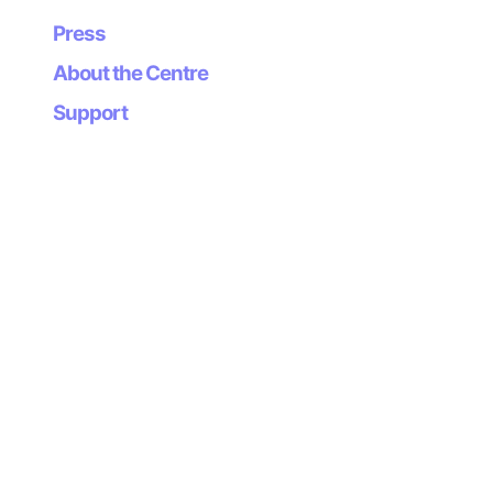
Press
About the Centre
Support
Newsletter
Subscribe to our
newsletter