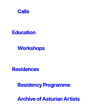
called
Drive
. The title accurately defines the content
and the intention of the images: recording the act of
Calls
driving, an act inevitably involving three different
elements: driver, vehicle, speed. Andrew Bush made
these photographs throughout a period of time of
around ten years, travelling the roads of the American
Education
Southwest around Los Angeles. A territory and a city
that are particularly significant in relation to car culture.
Workshops
To carry out his project, Bush placed a camera in the
co-pilot window of his own car, recording the cars
moving alongside his. In the captions of the images he
described with precision who the driver was, the place,
Residences
the date, the time and the speed. It is up to the
spectator to draw conclusions: whether there is a
Residency Programme
relationship between a specific car model and a driver,
between driver and speed, between the expression or
the attitude and the speed. What Andrew Bush does is
Archive of Asturian Artists
open a window to reflection and observation,
synthesising in his photographs some of the vectors