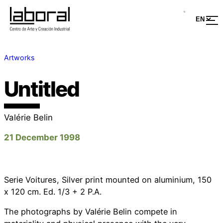
Artworks
Untitled
Valérie Belin
21 December 1998
Serie Voitures, Silver print mounted on aluminium, 150
x 120 cm. Ed. 1/3 + 2 P.A.
The photographs by Valérie Belin compete in