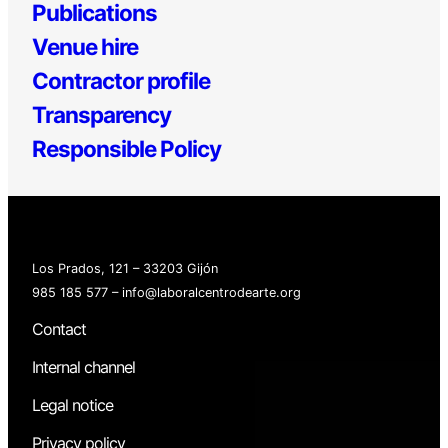
Publications
Venue hire
Contractor profile
Transparency
Responsible Policy
Los Prados, 121 – 33203 Gijón
985 185 577 – info@laboralcentrodearte.org
Contact
Internal channel
Legal notice
Privacy policy