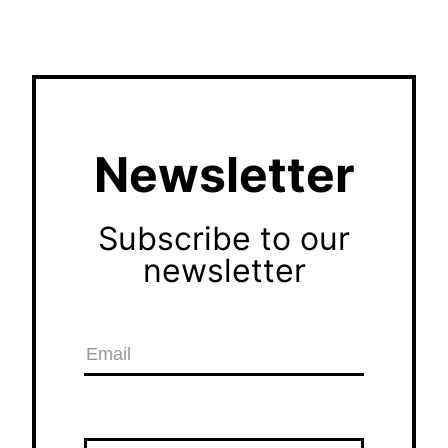
Newsletter
Subscribe to our
newsletter