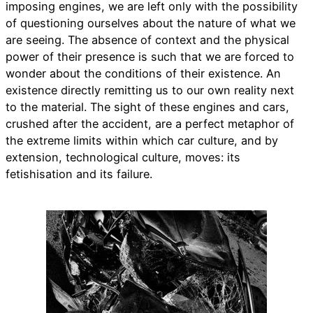
imposing engines, we are left only with the possibility
of questioning ourselves about the nature of what we
are seeing. The absence of context and the physical
power of their presence is such that we are forced to
wonder about the conditions of their existence. An
existence directly remitting us to our own reality next
to the material. The sight of these engines and cars,
crushed after the accident, are a perfect metaphor of
the extreme limits within which car culture, and by
extension, technological culture, moves: its
fetishisation and its failure.