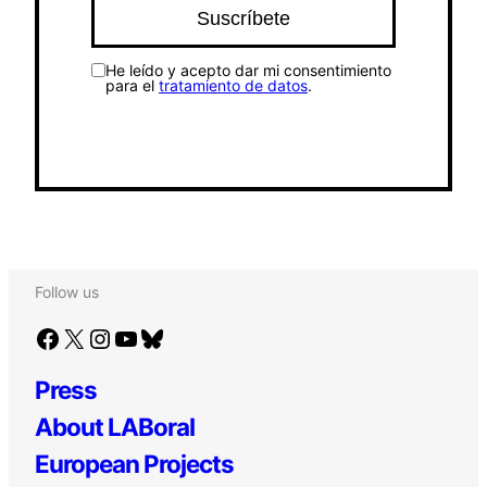
He leído y acepto dar mi consentimiento
para el
tratamiento de datos
.
Follow us
Facebook
X
Instagram
YouTube
Bluesky
Press
About LABoral
European Projects