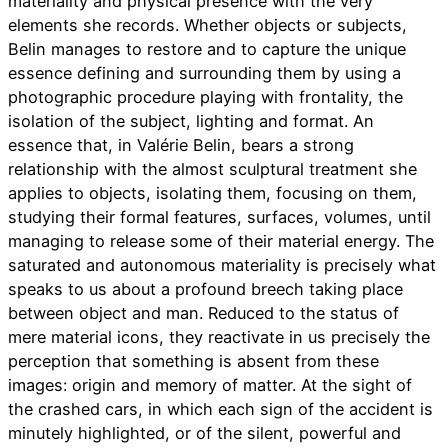
materiality and physical presence with the very
elements she records. Whether objects or subjects,
Belin manages to restore and to capture the unique
essence defining and surrounding them by using a
photographic procedure playing with frontality, the
isolation of the subject, lighting and format. An
essence that, in Valérie Belin, bears a strong
relationship with the almost sculptural treatment she
applies to objects, isolating them, focusing on them,
studying their formal features, surfaces, volumes, until
managing to release some of their material energy. The
saturated and autonomous materiality is precisely what
speaks to us about a profound breech taking place
between object and man. Reduced to the status of
mere material icons, they reactivate in us precisely the
perception that something is absent from these
images: origin and memory of matter. At the sight of
the crashed cars, in which each sign of the accident is
minutely highlighted, or of the silent, powerful and