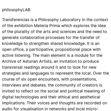
philosophyLAB
Transferencias
is a Philosophy Laboratory in the context
of the exhibition
Materia Prima
which explores the idea
of the plurality of the arts and sciences and the need to
generate collaborative processes for the transfer of
knowledge to strengthen shared knowledge. It is an
open office, a participative, propositional place with
active listening. The main element is a module for the
Archive of Asturian Artists, an invitation to produce
transversal readings around it and to look for new
strategies and languages to represent the local. Over the
course of six open encounters, with presentations,
interviews and debates, the community of creators is
invited to reflect on the social and political meaning of
digital technologies and their ethical and aesthetical
implications. Their voices and thoughts are recorded on
audio for visualisation in networks and local micro-