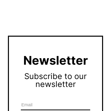
Newsletter
Subscribe to our
newsletter