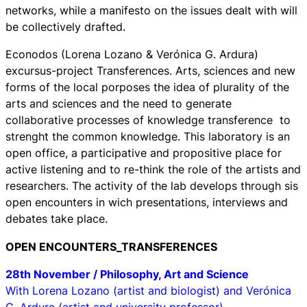
networks, while a manifesto on the issues dealt with will
be collectively drafted.
Econodos (Lorena Lozano & Verónica G. Ardura)
excursus-project
Transferences. Arts, sciences and new
forms of the local
porposes the idea of plurality of the
arts and sciences and the need to generate
collaborative processes of knowledge transference to
strenght the common knowledge. This laboratory is an
open office, a participative and propositive place for
active listening and to re-think the role of the artists and
researchers. The activity of the lab develops through sis
open encounters in wich presentations, interviews and
debates take place.
OPEN ENCOUNTERS_TRANSFERENCES
28th November / Philosophy, Art and Science
With Lorena Lozano (artist and biologist) and Verónica
G. Ardura (artist and university professor)