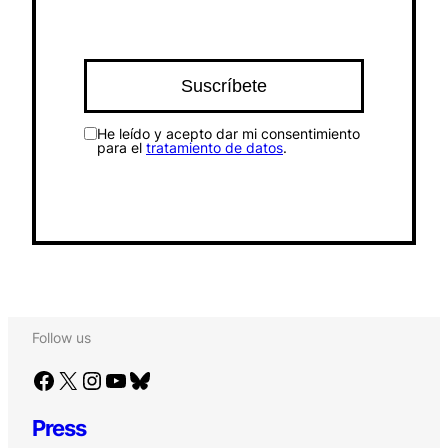
He leído y acepto dar mi consentimiento
para el
tratamiento de datos
.
Follow us
Facebook
X
Instagram
YouTube
Bluesky
Press