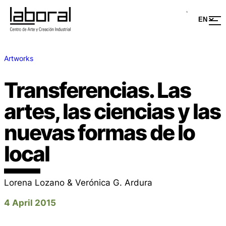
Artworks
Transferencias. Las
artes, las ciencias y las
nuevas formas de lo
local
Lorena Lozano & Verónica G. Ardura
4 April 2015