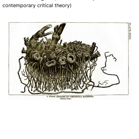
contemporary critical theory)