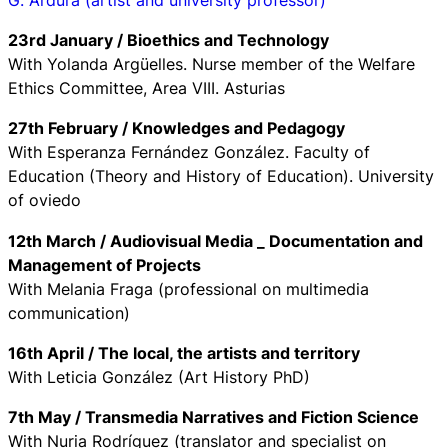
23rd January / Bioethics and Technology
With Yolanda Argüelles. Nurse member of the Welfare
Ethics Committee, Area VIII. Asturias
27th February / Knowledges and Pedagogy
With Esperanza Fernández González. Faculty of
Education (Theory and History of Education). University
of oviedo
12th March / Audiovisual Media _ Documentation and
Management of Projects
With Melania Fraga (professional on multimedia
communication)
16th April / The local, the artists and territory
With Leticia González (Art History PhD)
7th May / Transmedia Narratives and Fiction Science
With Nuria Rodríguez (translator and specialist on