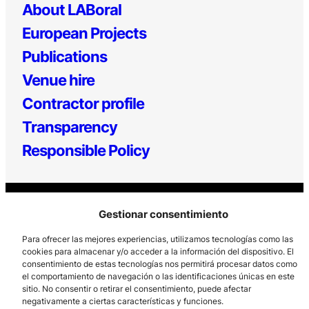
About LABoral
European Projects
Publications
Venue hire
Contractor profile
Transparency
Responsible Policy
Gestionar consentimiento
Para ofrecer las mejores experiencias, utilizamos tecnologías como las
cookies para almacenar y/o acceder a la información del dispositivo. El
consentimiento de estas tecnologías nos permitirá procesar datos como
Los Prados, 121 – 33203 Gijón
el comportamiento de navegación o las identificaciones únicas en este
985 185 577 – info@laboralcentrodearte.org
sitio. No consentir o retirar el consentimiento, puede afectar
negativamente a ciertas características y funciones.