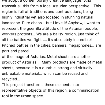
we adopt a contemporary creative language? And
transmit all this from a local Asturian perspective… This
region is full of traditions and contradictions, being
highly industrial yet also located in stunning natural
landscape. Pure chaos… but I love it! Anyhow, I want to
represent the guerrilla attitude of the Asturian people,
workers protests… We are a ballsy region, just think of
all the battles we fight …. It’s absolutely incredible!
Pitched battles in the cities, banners, megaphones… are
part and parcel
of the image of Asturias. Metal sheets are another
product of Asturias … Many products are made of metal
sheets, because it is a durable, strong and virtually
unbreakable material… which can be reused and
recycled…
This project transforms these elements into
representative objects of this region, a communication
tool in the urban space.