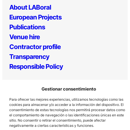
About LABoral
European Projects
Publications
Venue hire
Contractor profile
Transparency
Responsible Policy
Gestionar consentimiento
Para ofrecer las mejores experiencias, utilizamos tecnologías como las
cookies para almacenar y/o acceder a la información del dispositivo. El
consentimiento de estas tecnologías nos permitirá procesar datos como
el comportamiento de navegación o las identificaciones únicas en este
Los Prados, 121 – 33203 Gijón
sitio. No consentir o retirar el consentimiento, puede afectar
985 185 577 – info@laboralcentrodearte.org
negativamente a ciertas características y funciones.