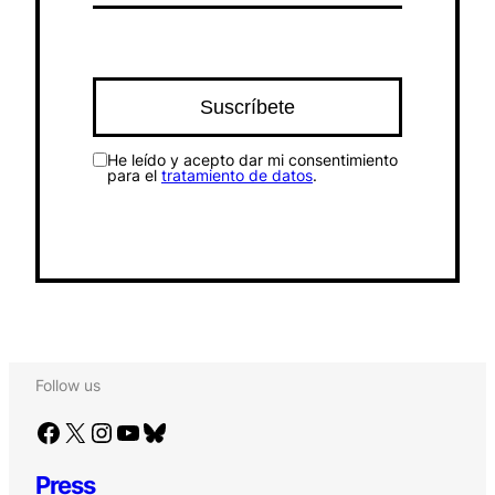
He leído y acepto dar mi consentimiento
para el
tratamiento de datos
.
Follow us
Facebook
X
Instagram
YouTube
Bluesky
Press