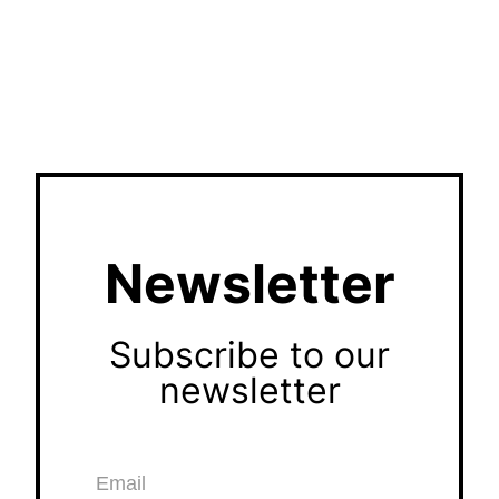
Newsletter
Subscribe to our
newsletter