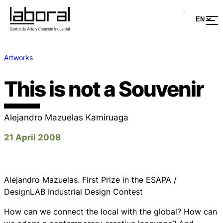
Artworks
This is not a Souvenir
Alejandro Mazuelas Kamiruaga
21 April 2008
Alejandro Mazuelas. First Prize in the ESAPA /
DesignLAB Industrial Design Contest
How can we connect the local with the global? How can