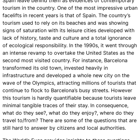
Spain leave behind them as evidences of contemporary
tourism in the country. One of the most impressive urban
facelifts in recent years is that of Spain. The country’s
tourism used to rely on its beaches and was showing
signs of saturation with its leisure cities developed with
lack of history, taste and culture and a total ignorance
of ecological responsibility. In the 1990s, it went through
an intense revamp to overtake the United States as the
second most visited country. For instance, Barcelona
transformed its old town, invested heavily in
infrastructure and developed a whole new city on the
wave of the Olympics, attracting millions of tourists that
continue to flock to Barcelona’s busy streets. However
this tourism is hardly quantifiable because tourists leave
minimal tangible traces of their stay. In consequence,
what do they see?, what do they enjoy?, where do they
travel to/from? There are some of the questions that are
still hard to answer by citizens and local authorities.