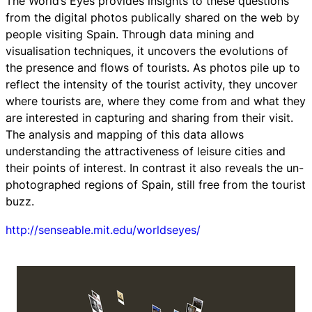
The World’s Eyes provides insights to these questions
from the digital photos publically shared on the web by
people visiting Spain. Through data mining and
visualisation techniques, it uncovers the evolutions of
the presence and flows of tourists. As photos pile up to
reflect the intensity of the tourist activity, they uncover
where tourists are, where they come from and what they
are interested in capturing and sharing from their visit.
The analysis and mapping of this data allows
understanding the attractiveness of leisure cities and
their points of interest. In contrast it also reveals the un-
photographed regions of Spain, still free from the tourist
buzz.
http://senseable.mit.edu/worldseyes/