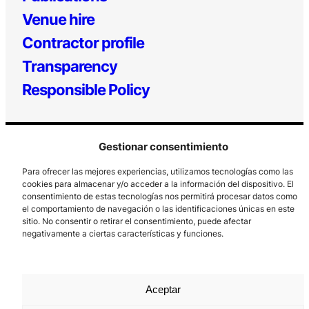
Venue hire
Contractor profile
Transparency
Responsible Policy
Gestionar consentimiento
Para ofrecer las mejores experiencias, utilizamos tecnologías como las
cookies para almacenar y/o acceder a la información del dispositivo. El
consentimiento de estas tecnologías nos permitirá procesar datos como
el comportamiento de navegación o las identificaciones únicas en este
Los Prados, 121 – 33203 Gijón
sitio. No consentir o retirar el consentimiento, puede afectar
985 185 577 – info@laboralcentrodearte.org
negativamente a ciertas características y funciones.
Contact
Internal channel
Aceptar
Legal notice