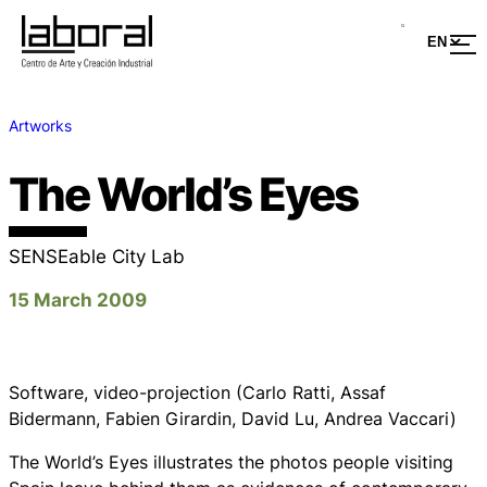
Artworks
The World’s Eyes
SENSEable City Lab
15 March 2009
Software, video-projection (Carlo Ratti, Assaf
Bidermann, Fabien Girardin, David Lu, Andrea Vaccari)
The World’s Eyes illustrates the photos people visiting