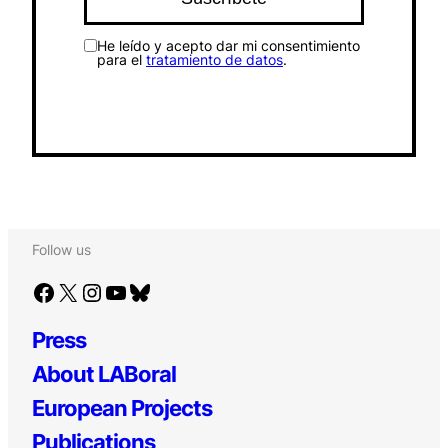
He leído y acepto dar mi consentimiento
para el
tratamiento de datos
.
Follow us
Facebook
X
Instagram
YouTube
Bluesky
Press
About LABoral
European Projects
Publications