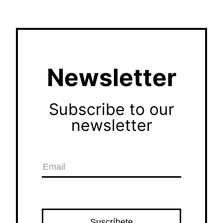
Newsletter
Subscribe to our
newsletter