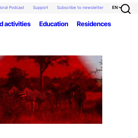
oral Podcast
Support
Subscribe to newsletter
d activities
Education
Residences