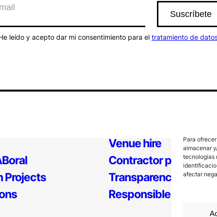
He leído y acepto dar mi consentimiento para el
tratamiento de dato
Para ofrecer
Venue hire
almacenar y/
tecnologías 
Boral
Contractor profile
identificaci
 Projects
Transparency
afectar nega
ions
Responsible Policy
Ac