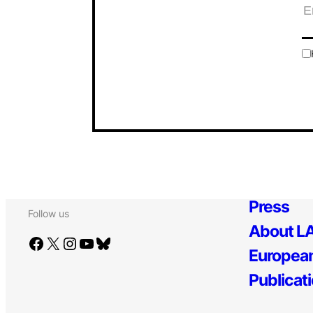
Press
Follow us
About LA
Facebook
X
Instagram
YouTube
Bluesky
European
Publicat