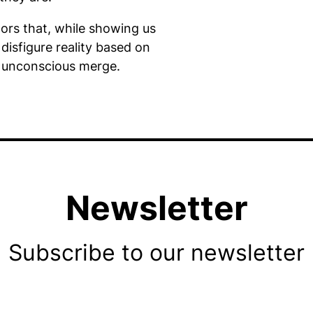
tors that, while showing us
 disfigure reality based on
 unconscious merge.
Newsletter
Subscribe to our newsletter