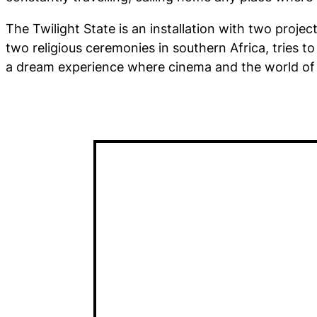
The Twilight State
is an installation with two projec
two religious ceremonies in southern Africa, tries to
a dream experience where cinema and the world of