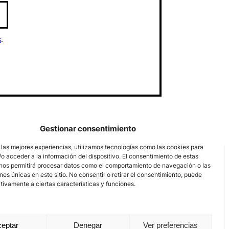
s
.
Gestionar consentimiento
 las mejores experiencias, utilizamos tecnologías como las cookies para
o acceder a la información del dispositivo. El consentimiento de estas
nos permitirá procesar datos como el comportamiento de navegación o las
ones únicas en este sitio. No consentir o retirar el consentimiento, puede
tivamente a ciertas características y funciones.
eptar
Denegar
Ver preferencias