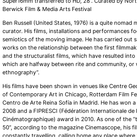
Super16mm transferred to HD, 28′. Curated by Nort
Berwick Film & Media Arts Festival
Ben Russell (United States, 1976) is a quite nomad m
curator. His films, installations and performances f
semiotics of the moving image. He has carried out s
works on the relationship between the first filmmak
and the structuralist films, which have resulted int
which are halfway between rite and community, or w
ethnography”.
His films have been shown in venues like Centre 
of Contemporary Art in Chicago, Rotterdam Film Fe
Centro de Arte Reina Sofía in Madrid. He has won 
2008 and a FIPRESCI (Fédération Internationale de 
Cinématographique) award in 2010. As one of the “
50”, according to the magazine Cinemascope, his film
constantly travelling, calling home any place where 