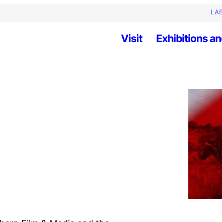
LAB
Visit
Exhibitions an