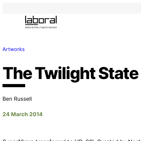
Artworks
The Twilight State
Ben Russell
24 March 2014