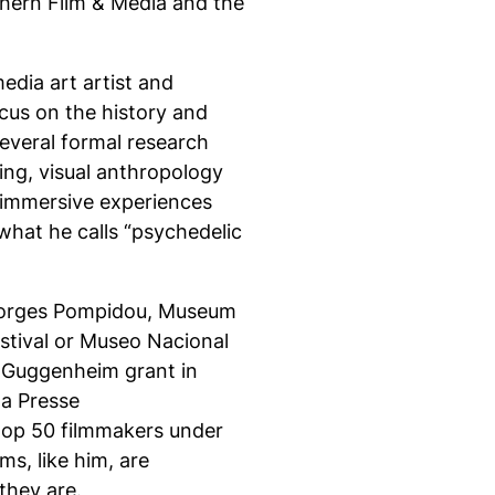
hern Film & Media and the
edia art artist and
ocus on the history and
everal formal research
ing, visual anthropology
o immersive experiences
hat he calls “psychedelic
Georges Pompidou, Museum
stival or Museo Nacional
a Guggenheim grant in
la Presse
top 50 filmmakers under
s, like him, are
they are.