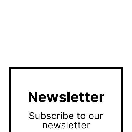
Newsletter
Subscribe to our
newsletter