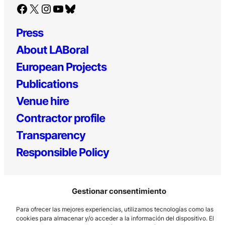
Facebook
X
Instagram
YouTube
Bluesky
Press
About LABoral
European Projects
Publications
Venue hire
Contractor profile
Transparency
Responsible Policy
Gestionar consentimiento
Para ofrecer las mejores experiencias, utilizamos tecnologías como las
cookies para almacenar y/o acceder a la información del dispositivo. El