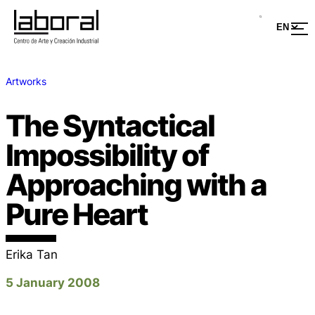
Artworks
The Syntactical
Impossibility of
Approaching with a
Pure Heart
Erika Tan
5 January 2008