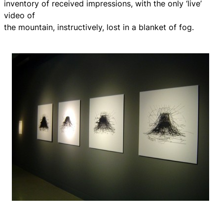
inventory of received impressions, with the only ‘live’
video of
the mountain, instructively, lost in a blanket of fog.