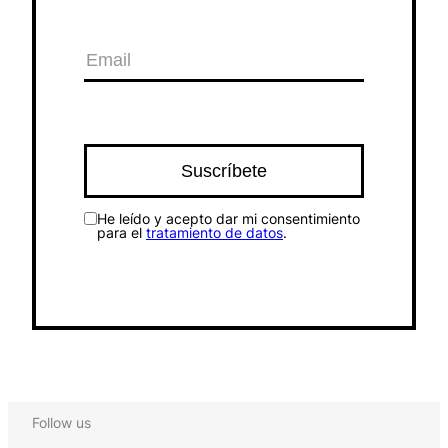
He leído y acepto dar mi consentimiento
para el
tratamiento de datos
.
Follow us