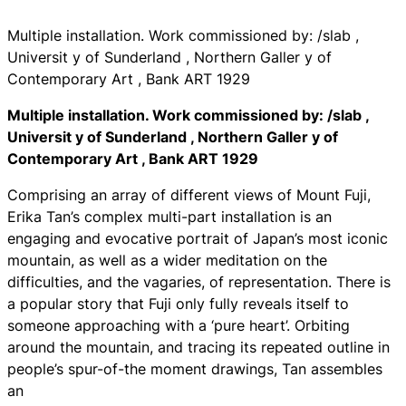
Multiple installation. Work commissioned by: /slab ,
Universit y of Sunderland , Northern Galler y of
Contemporary Art , Bank ART 1929
Multiple installation. Work commissioned by: /slab ,
Universit y of Sunderland , Northern Galler y of
Contemporary Art , Bank ART 1929
Comprising an array of different views of Mount Fuji,
Erika Tan’s complex multi-part installation is an
engaging and evocative portrait of Japan’s most iconic
mountain, as well as a wider meditation on the
difficulties, and the vagaries, of representation. There is
a popular story that Fuji only fully reveals itself to
someone approaching with a ‘pure heart’. Orbiting
around the mountain, and tracing its repeated outline in
people’s spur-of-the moment drawings, Tan assembles
an