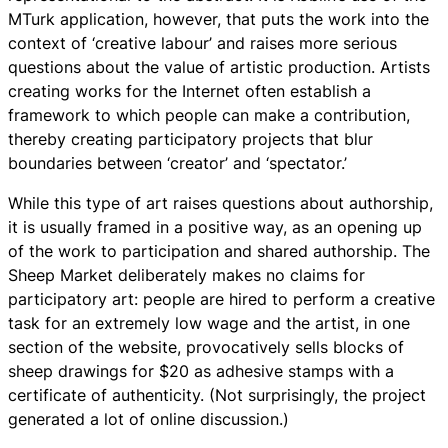
MTurk application, however, that puts the work into the
context of ‘creative labour’ and raises more serious
questions about the value of artistic production. Artists
creating works for the Internet often establish a
framework to which people can make a contribution,
thereby creating participatory projects that blur
boundaries between ‘creator’ and ‘spectator.’
While this type of art raises questions about authorship,
it is usually framed in a positive way, as an opening up
of the work to participation and shared authorship. The
Sheep Market deliberately makes no claims for
participatory art: people are hired to perform a creative
task for an extremely low wage and the artist, in one
section of the website, provocatively sells blocks of
sheep drawings for $20 as adhesive stamps with a
certificate of authenticity. (Not surprisingly, the project
generated a lot of online discussion.)