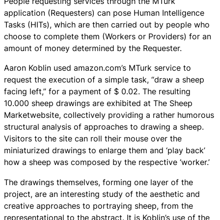
People requesting services through the MTurk
application (Requesters) can pose Human Intelligence
Tasks (HITs), which are then carried out by people who
choose to complete them (Workers or Providers) for an
amount of money determined by the Requester.
Aaron Koblin used amazon.com’s MTurk service to
request the execution of a simple task, “draw a sheep
facing left,” for a payment of $ 0.02. The resulting
10.000 sheep drawings are exhibited at The Sheep
Marketwebsite, collectively providing a rather humorous
structural analysis of approaches to drawing a sheep.
Visitors to the site can roll their mouse over the
miniaturized drawings to enlarge them and ‘play back’
how a sheep was composed by the respective ‘worker.’
The drawings themselves, forming one layer of the
project, are an interesting study of the aesthetic and
creative approaches to portraying sheep, from the
representational to the abstract. It is Koblin’s use of the