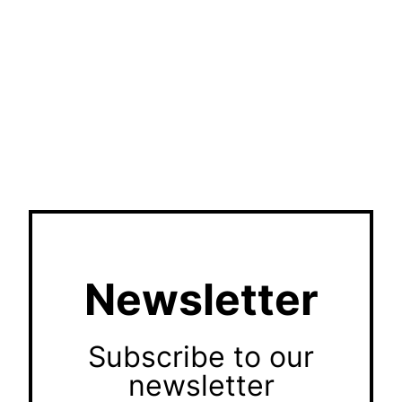
Newsletter
Subscribe to our
newsletter