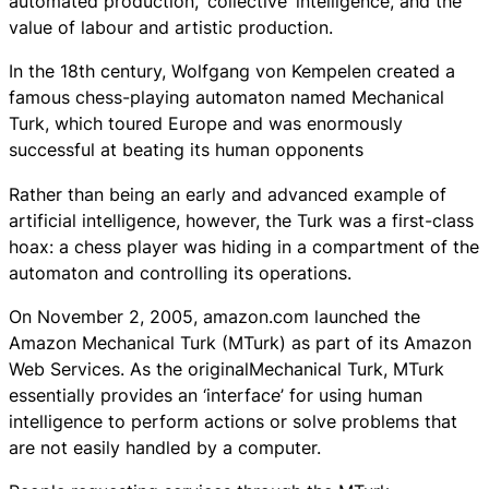
automated production, ‘collective’ intelligence, and the
value of labour and artistic production.
In the 18th century, Wolfgang von Kempelen created a
famous chess-playing automaton named Mechanical
Turk, which toured Europe and was enormously
successful at beating its human opponents
Rather than being an early and advanced example of
artificial intelligence, however, the Turk was a first-class
hoax: a chess player was hiding in a compartment of the
automaton and controlling its operations.
On November 2, 2005, amazon.com launched the
Amazon Mechanical Turk (MTurk) as part of its Amazon
Web Services. As the originalMechanical Turk, MTurk
essentially provides an ‘interface’ for using human
intelligence to perform actions or solve problems that
are not easily handled by a computer.