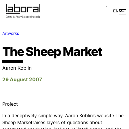
Artworks
The Sheep Market
Aaron Koblin
29 August 2007
Project
In a deceptively simple way, Aaron Koblin’s website The
Sheep Marketraises layers of questions about