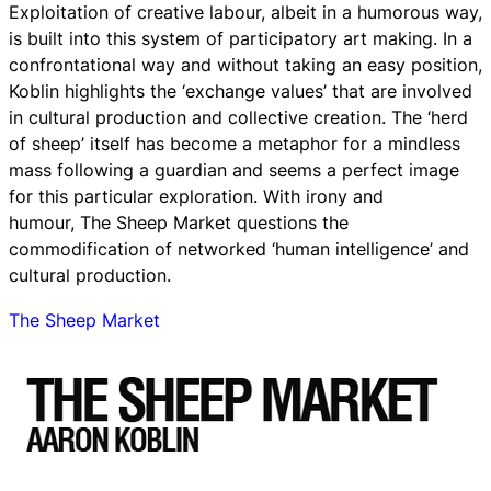
Exploitation of creative labour, albeit in a humorous way,
is built into this system of participatory art making. In a
confrontational way and without taking an easy position,
Koblin highlights the ‘exchange values’ that are involved
in cultural production and collective creation. The ‘herd
of sheep’ itself has become a metaphor for a mindless
mass following a guardian and seems a perfect image
for this particular exploration. With irony and
humour, The Sheep Market questions the
commodification of networked ‘human intelligence’ and
cultural production.
The Sheep Market