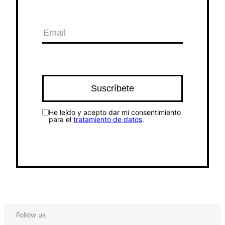
He leído y acepto dar mi consentimiento
para el
tratamiento de datos
.
Follow us