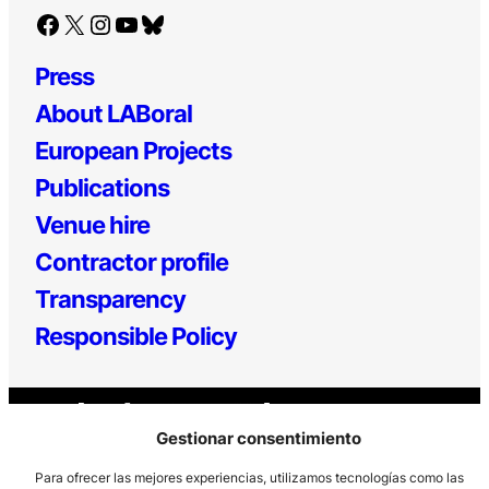
Facebook
X
Instagram
YouTube
Bluesky
Press
About LABoral
European Projects
Publications
Venue hire
Contractor profile
Transparency
Responsible Policy
Gestionar consentimiento
Para ofrecer las mejores experiencias, utilizamos tecnologías como las