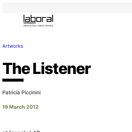
Artworks
The Listener
Patricia Piccinini
19 March 2012