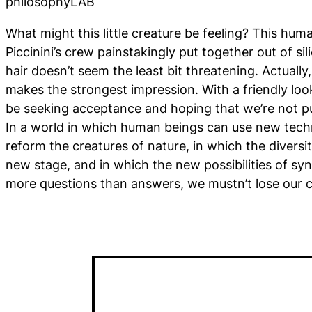
philosophyLAB
What might this little creature be feeling? This huma
Piccinini’s crew painstakingly put together out of si
hair doesn’t seem the least bit threatening. Actually, 
makes the strongest impression. With a friendly look
be seeking acceptance and hoping that we’re not pu
In a world in which human beings can use new tech
reform the creatures of nature, in which the diversit
new stage, and in which the new possibilities of syn
more questions than answers, we mustn’t lose our 