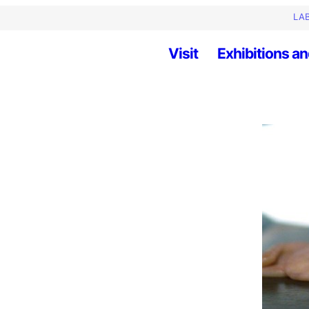
LAB
Visit
Exhibitions an