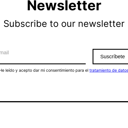
Newsletter
Subscribe to our newsletter
He leído y acepto dar mi consentimiento para el
tratamiento de dato