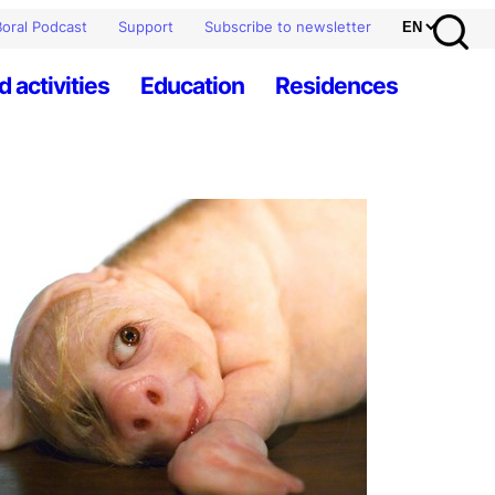
oral Podcast
Support
Subscribe to newsletter
d activities
Education
Residences