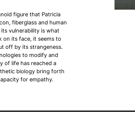
noid figure that Patricia
licon, fiberglass and human
its vulnerability is what
 on its face, it seems to
t off by its strangeness.
nologies to modify and
y of life has reached a
thetic biology bring forth
capacity for empathy.