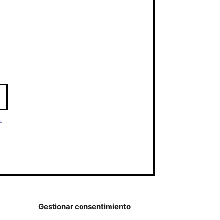
s
.
Gestionar consentimiento