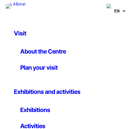
Visit
Artworks
The Battle of Orgreave
About the Centre
Plan your visit
Jeremy Deller
5 May 2001
Exhibitions and activities
Video
Exhibitions
Vídeo DVD. 52 min. Directed by: Jeremy Deller & Mike
Figgis. Commissioned and produced by: Artangel.
Activities