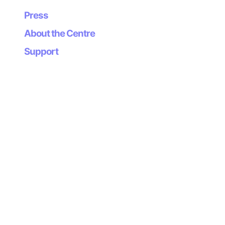
Press
About the Centre
Support
Newsletter
Subscribe to our
newsletter