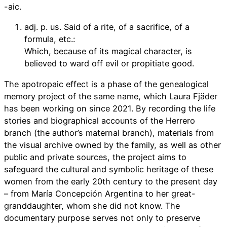
-aic.
adj. p. us. Said of a rite, of a sacrifice, of a
formula, etc.:
Which, because of its magical character, is
believed to ward off evil or propitiate good.
The apotropaic effect is a phase of the genealogical
memory project of the same name, which Laura Fjäder
has been working on since 2021. By recording the life
stories and biographical accounts of the Herrero
branch (the author’s maternal branch), materials from
the visual archive owned by the family, as well as other
public and private sources, the project aims to
safeguard the cultural and symbolic heritage of these
women from the early 20th century to the present day
– from María Concepción Argentina to her great-
granddaughter, whom she did not know. The
documentary purpose serves not only to preserve