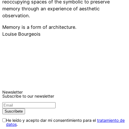
reoccupying spaces of the symbolic to preserve
memory through an experience of aesthetic
observation.
Memory is a form of architecture.
Louise Bourgeois
Newsletter
Subscribe to our newsletter
He leído y acepto dar mi consentimiento para el
tratamiento de
datos
.