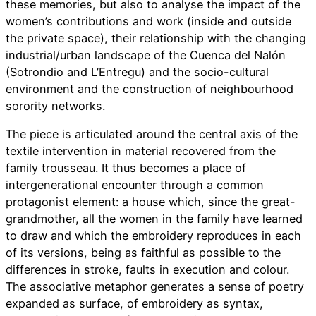
these memories, but also to analyse the impact of the
women’s contributions and work (inside and outside
the private space), their relationship with the changing
industrial/urban landscape of the Cuenca del Nalón
(Sotrondio and L’Entregu) and the socio-cultural
environment and the construction of neighbourhood
sorority networks.
The piece is articulated around the central axis of the
textile intervention in material recovered from the
family trousseau. It thus becomes a place of
intergenerational encounter through a common
protagonist element: a house which, since the great-
grandmother, all the women in the family have learned
to draw and which the embroidery reproduces in each
of its versions, being as faithful as possible to the
differences in stroke, faults in execution and colour.
The associative metaphor generates a sense of poetry
expanded as surface, of embroidery as syntax,