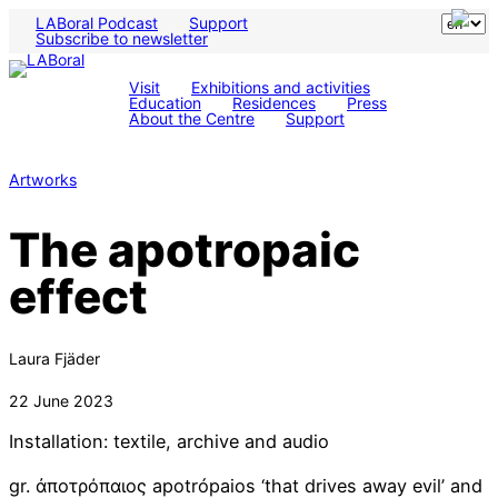
LABoral Podcast
Support
Subscribe to newsletter
Visit
Exhibitions and activities
Education
Residences
Press
About the Centre
Support
Artworks
The apotropaic
effect
Laura Fjäder
22 June 2023
Installation: textile, archive and audio
gr. ἀποτρόπαιος apotrópaios ‘that drives away evil’ and