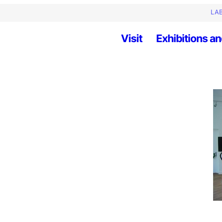
LAB
Visit
Exhibitions an