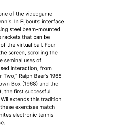
 one of the videogame
nis. In Eijbouts’ interface
using steel beam-mounted
s rackets that can be
 the virtual ball. Four
he screen, scrolling the
he seminal uses of
sed interaction, from
or Two,” Ralph Baer’s 1968
rown Box (1968) and the
 the first successful
ii extends this tradition
of these exercises match
nites electronic tennis
ce.