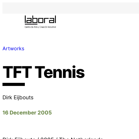
Artworks
TFT Tennis
Dirk Eijbouts
16 December 2005