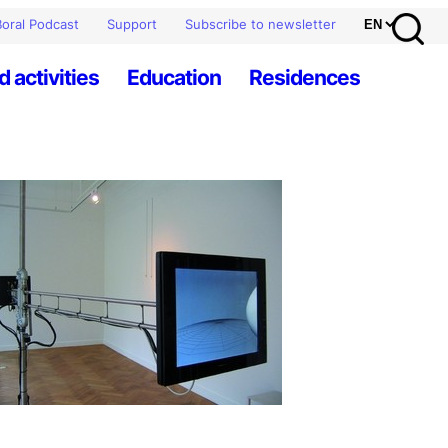
oral Podcast
Support
Subscribe to newsletter
d activities
Education
Residences