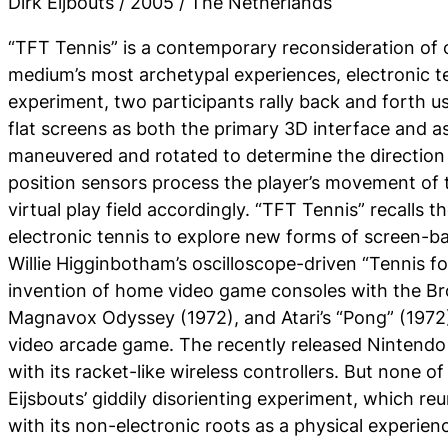
Dirk Eijbouts / 2005 / The Netherlands
“TFT Tennis” is a contemporary reconsideration of
medium’s most archetypal experiences, electronic ten
experiment, two participants rally back and forth 
flat screens as both the primary 3D interface and a
maneuvered and rotated to determine the direction of
position sensors process the player’s movement of t
virtual play field accordingly. “TFT Tennis” recalls t
electronic tennis to explore new forms of screen-ba
Willie Higginbotham’s oscilloscope-driven “Tennis f
invention of home video game consoles with the B
Magnavox Odyssey (1972), and Atari’s “Pong” (1972),
video arcade game. The recently released Nintendo W
with its racket-like wireless controllers. But none 
Eijsbouts’ giddily disorienting experiment, which reu
with its non-electronic roots as a physical experien