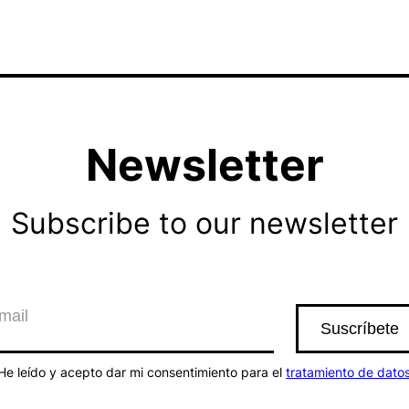
Newsletter
Subscribe to our newsletter
He leído y acepto dar mi consentimiento para el
tratamiento de dato