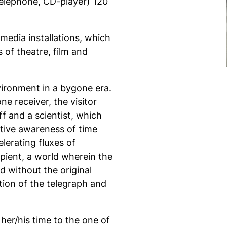
 telephone, CD-player) 120
media installations, which
 of theatre, film and
ironment in a bygone era.
ne receiver, the visitor
 and a scientist, which
ctive awareness of time
lerating fluxes of
ipient, a world wherein the
d without the original
tion of the telegraph and
s her/his time to the one of