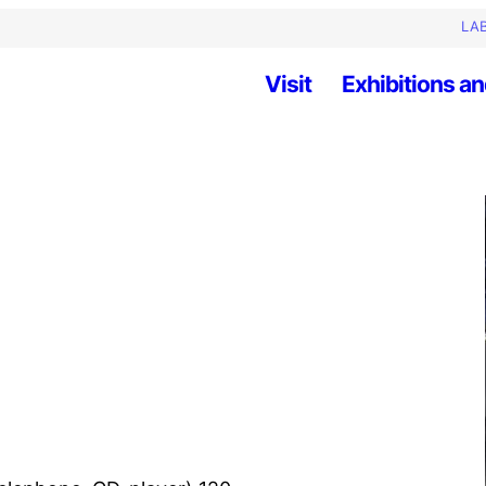
LAB
Visit
Exhibitions an