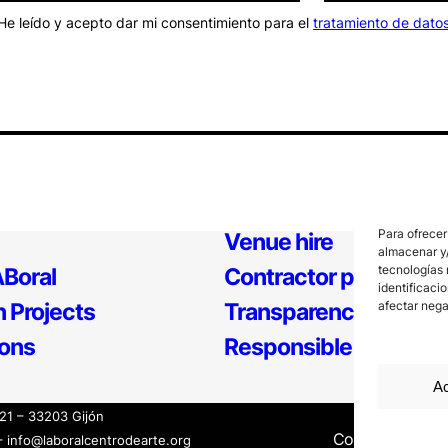
He leído y acepto dar mi consentimiento para el
tratamiento de dato
Para ofrecer
Venue hire
almacenar y/
tecnologías 
Boral
Contractor profile
identificaci
 Projects
Transparency
afectar nega
ions
Responsible Policy
Ac
121 – 33203 Gijón
Contact
Inter
– info@laboralcentrodearte.org