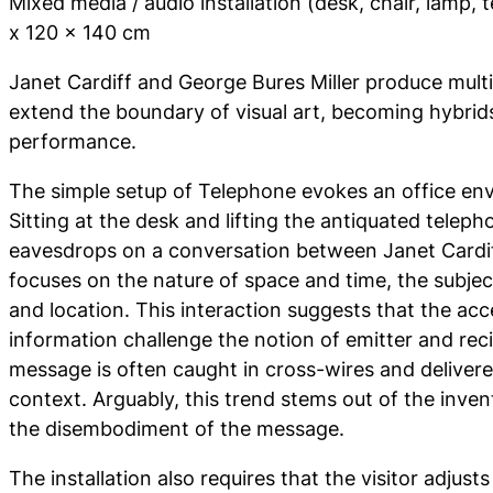
Mixed media / audio installation (desk, chair, lamp,
x 120 x 140 cm
Janet Cardiff and George Bures Miller produce multi
extend the boundary of visual art, becoming hybrids
performance.
The simple setup of
Telephone
evokes an office env
Sitting at the desk and lifting the antiquated telepho
eavesdrops on a conversation between Janet Cardiff
focuses on the nature of space and time, the subje
and location. This interaction suggests that the acce
information challenge the notion of emitter and rec
message is often caught in cross-wires and delivere
context. Arguably, this trend stems out of the inven
the disembodiment of the message.
The installation also requires that the visitor adjust