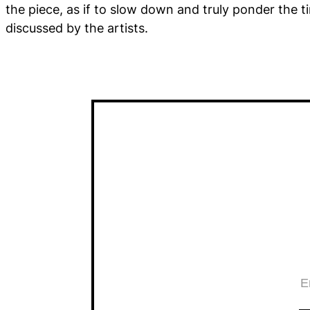
the piece, as if to slow down and truly ponder the 
discussed by the artists.