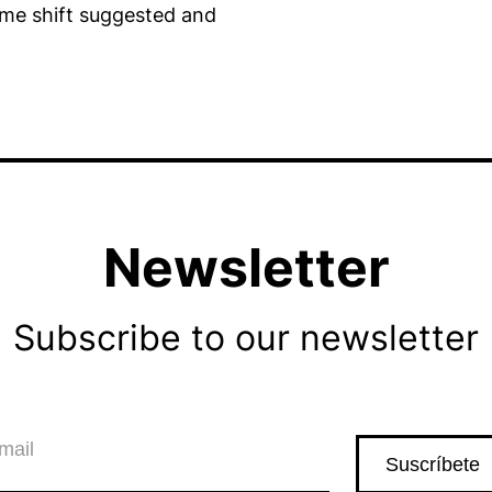
time shift suggested and
Newsletter
Subscribe to our newsletter