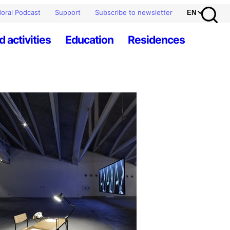
oral Podcast
Support
Subscribe to newsletter
d activities
Education
Residences