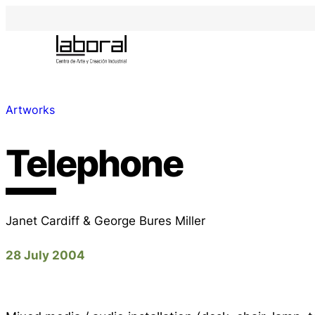
Artworks
Telephone
Janet Cardiff & George Bures Miller
28 July 2004