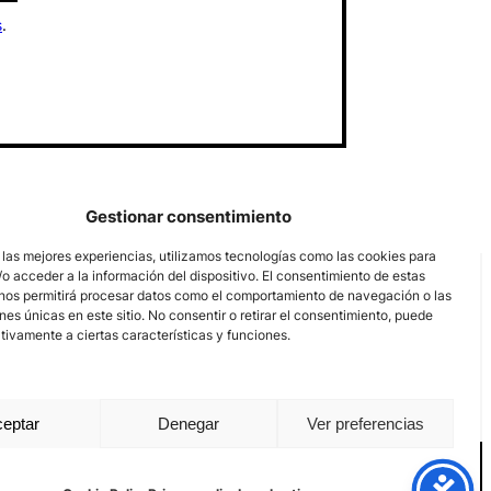
s
.
Gestionar consentimiento
 las mejores experiencias, utilizamos tecnologías como las cookies para
o acceder a la información del dispositivo. El consentimiento de estas
nos permitirá procesar datos como el comportamiento de navegación o las
ones únicas en este sitio. No consentir o retirar el consentimiento, puede
tivamente a ciertas características y funciones.
eptar
Denegar
Ver preferencias
nal channel
Legal notice
Privacy policy
Cookie Policy