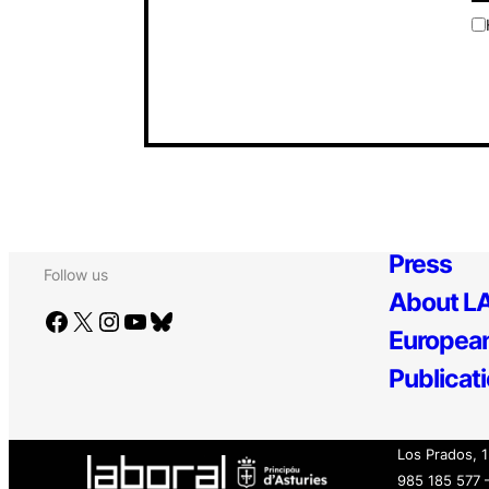
Press
Follow us
About LA
Facebook
X
Instagram
YouTube
Bluesky
European
Publicat
Los Prados, 
985 185 577 