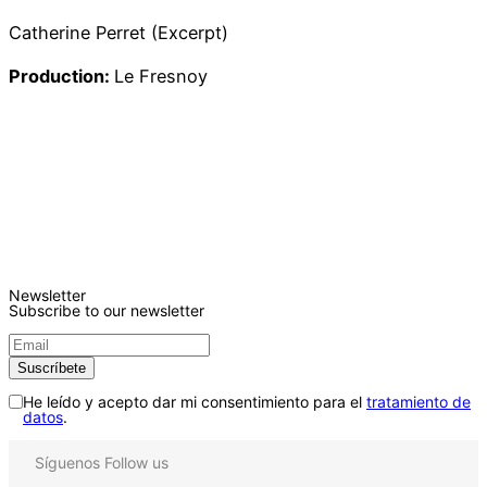
Catherine Perret (Excerpt)
Production:
Le Fresnoy
Newsletter
Subscribe to our newsletter
He leído y acepto dar mi consentimiento para el
tratamiento de
datos
.
Síguenos
Follow us