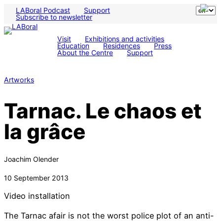
LABoral Podcast
Support
Subscribe to newsletter
Visit
Exhibitions and activities
Education
Residences
Press
About the Centre
Support
Artworks
Tarnac. Le chaos et
la grâce
Joachim Olender
10 September 2013
Video installation
The Tarnac afair is not the worst police plot of an anti-