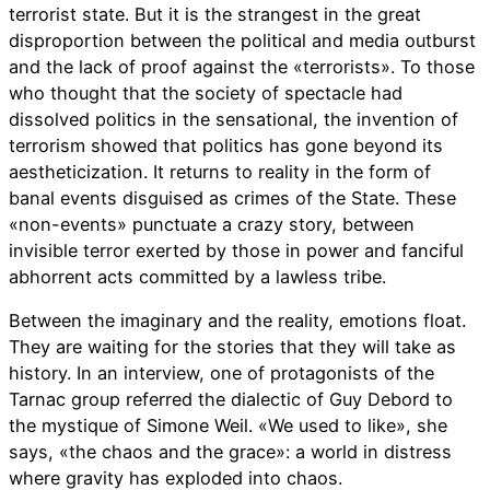
terrorist state. But it is the strangest in the great
disproportion between the political and media outburst
and the lack of proof against the «terrorists». To those
who thought that the society of spectacle had
dissolved politics in the sensational, the invention of
terrorism showed that politics has gone beyond its
aestheticization. It returns to reality in the form of
banal events disguised as crimes of the State. These
«non-events» punctuate a crazy story, between
invisible terror exerted by those in power and fanciful
abhorrent acts committed by a lawless tribe.
Between the imaginary and the reality, emotions float.
They are waiting for the stories that they will take as
history. In an interview, one of protagonists of the
Tarnac group referred the dialectic of Guy Debord to
the mystique of Simone Weil. «We used to like», she
says, «the chaos and the grace»: a world in distress
where gravity has exploded into chaos.