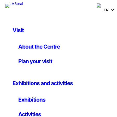
Visit
Artworks
Tangle
About the Centre
Plan your visit
Daniel Canogar
13 April 2008
Exhibitions and activities
Installation
Exhibitions
A tangle of cables scattered in the exhibition space
and ends up covering with the walls and ceilings with
Activities