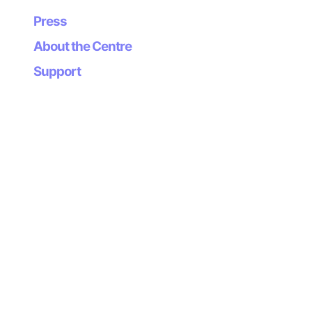
the contemporary being.
Press
Canogar, Daniel
About the Centre
Support