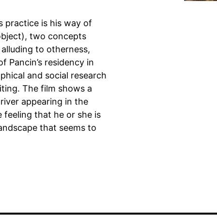
 practice is his way of
(object), two concepts
alluding to otherness,
 of Pancin’s residency in
phical and social research
ting. The film shows a
driver appearing in the
 feeling that he or she is
 landscape that seems to