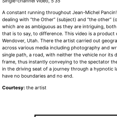
Single-channel video, 5’35’
A constant running throughout Jean-Michel Pancin’s
dealing with “the Other” (subject) and “the other” 
which are as ambiguous as they are intriguing, both 
that is to say, to difference. This video is a product
Wendover, Utah. There the artist carried out geogra
across various media including photography and wri
single path, a road, with neither the vehicle nor its 
frame, thus instantly conveying to the spectator the
in the driving seat of a journey through a hypnotic
have no boundaries and no end.
Courtesy:
the artist