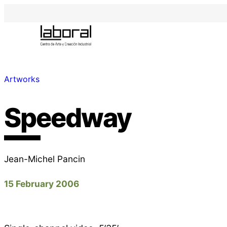
Artworks
Speedway
Jean-Michel Pancin
15 February 2006