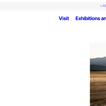
LAB
Visit
Exhibitions an