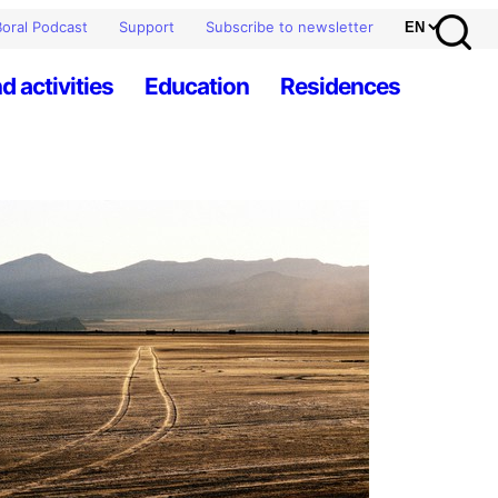
oral Podcast
Support
Subscribe to newsletter
d activities
Education
Residences