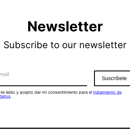
Newsletter
Subscribe to our newsletter
He leído y acepto dar mi consentimiento para el
tratamiento de
datos
.