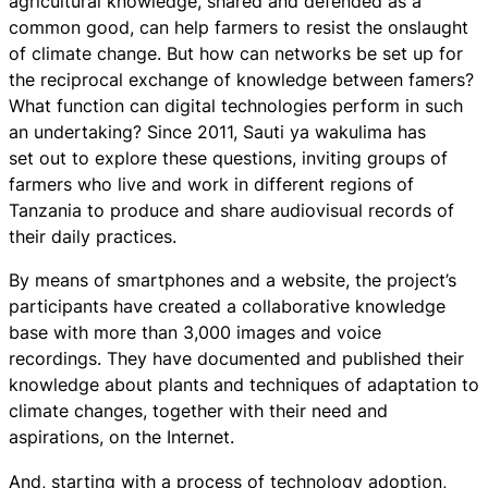
agricultural knowledge, shared and defended as a
common good, can help farmers to resist the onslaught
of climate change. But how can networks be set up for
the reciprocal exchange of knowledge between famers?
What function can digital technologies perform in such
an undertaking? Since 2011, Sauti ya wakulima has
set out to explore these questions, inviting groups of
farmers who live and work in different regions of
Tanzania to produce and share audiovisual records of
their daily practices.
By means of smartphones and a website, the project’s
participants have created a collaborative knowledge
base with more than 3,000 images and voice
recordings. They have documented and published their
knowledge about plants and techniques of adaptation to
climate changes, together with their need and
aspirations, on the Internet.
And, starting with a process of technology adoption,