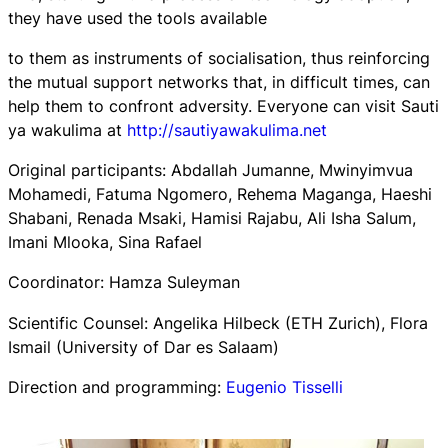
they have used the tools available
to them as instruments of socialisation, thus reinforcing
the mutual support networks that, in difficult times, can
help them to confront adversity. Everyone can visit Sauti
ya wakulima at
http://sautiyawakulima.net
Original participants: Abdallah Jumanne, Mwinyimvua
Mohamedi, Fatuma Ngomero, Rehema Maganga, Haeshi
Shabani, Renada Msaki, Hamisi Rajabu, Ali Isha Salum,
Imani Mlooka, Sina Rafael
Coordinator: Hamza Suleyman
Scientific Counsel: Angelika Hilbeck (ETH Zurich), Flora
Ismail (University of Dar es Salaam)
Direction and programming:
Eugenio Tisselli