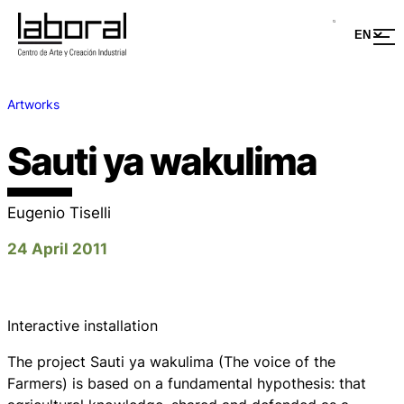
Artworks
Sauti ya wakulima
Eugenio Tiselli
24 April 2011
Interactive installation
The project Sauti ya wakulima (The voice of the
Farmers) is based on a fundamental hypothesis: that