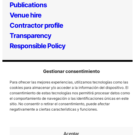
Publications
Venue hire
Contractor profile
Transparency
Responsible Policy
Gestionar consentimiento
Para ofrecer las mejores experiencias, utilizamos tecnologías como las
cookies para almacenar y/o acceder a la información del dispositivo. El
consentimiento de estas tecnologías nos permitirá procesar datos como
el comportamiento de navegación o las identificaciones únicas en este
Los Prados, 121 – 33203 Gijón
sitio. No consentir o retirar el consentimiento, puede afectar
985 185 577 – info@laboralcentrodearte.org
negativamente a ciertas características y funciones.
Contact
Internal channel
Aceptar