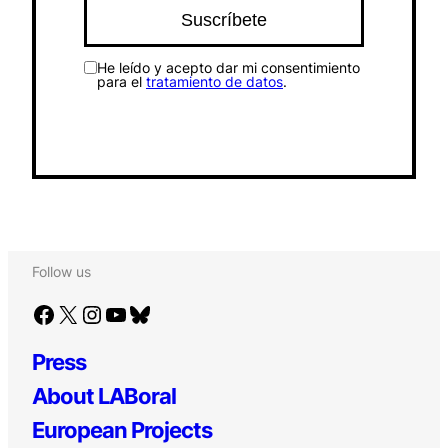
He leído y acepto dar mi consentimiento
para el
tratamiento de datos
.
Follow us
Facebook
X
Instagram
YouTube
Bluesky
Press
About LABoral
European Projects