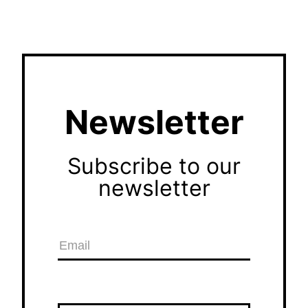
Newsletter
Subscribe to our
newsletter