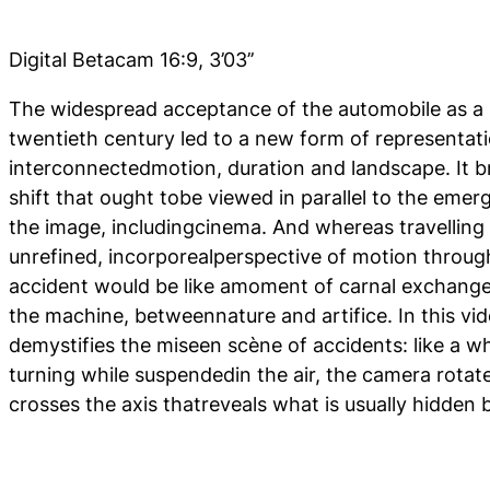
Digital Betacam 16:9, 3’03’’
The widespread acceptance of the automobile as a 
twentieth century led to a new form of representati
interconnectedmotion, duration and landscape. It 
shift that ought tobe viewed in parallel to the emer
the image, includingcinema. And whereas travelling 
unrefined, incorporealperspective of motion through
accident would be like amoment of carnal exchang
the machine, betweennature and artifice. In this vi
demystifies the miseen scène of accidents: like a w
turning while suspendedin the air, the camera rotate
crosses the axis thatreveals what is usually hidde