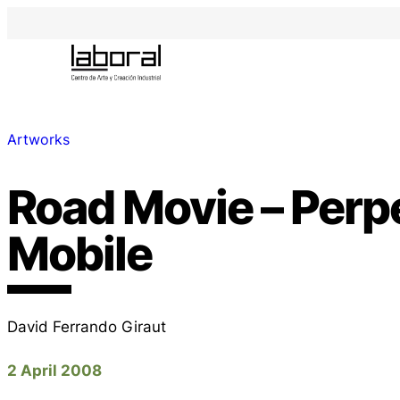
Artworks
Road Movie – Per
Mobile
David Ferrando Giraut
2 April 2008