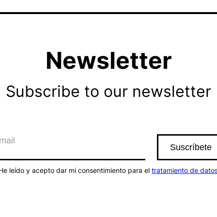
Newsletter
Subscribe to our newsletter
He leído y acepto dar mi consentimiento para el
tratamiento de dato