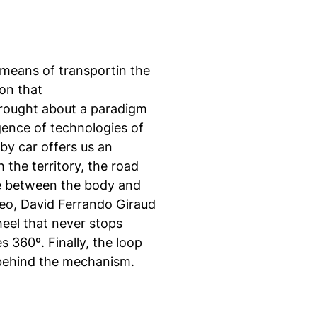
means of transportin the
on that
brought about a paradigm
gence of technologies of
by car offers us an
 the territory, the road
e between the body and
deo, David Ferrando Giraud
heel that never stops
s 360º. Finally, the loop
n behind the mechanism.