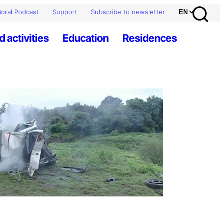
oral Podcast
Support
Subscribe to newsletter
d activities
Education
Residences