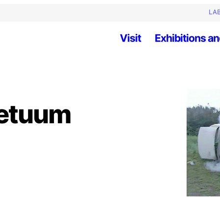
LAB
Visit
Exhibitions an
petuum