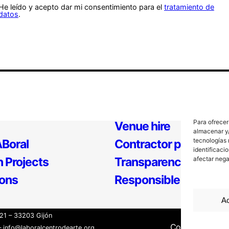
He leído y acepto dar mi consentimiento para el
tratamiento de
datos
.
Para ofrecer
Venue hire
almacenar y/
tecnologías 
Boral
Contractor profile
identificaci
 Projects
Transparency
afectar nega
ions
Responsible Policy
Ac
21 – 33203 Gijón
Contact
Inter
 info@laboralcentrodearte.org