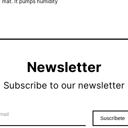
lt mat. It pumps humidity
Newsletter
Subscribe to our newsletter