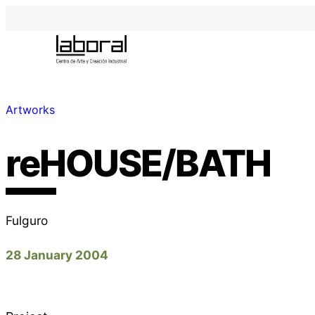
Artworks
reHOUSE/BATH
Fulguro
28 January 2004