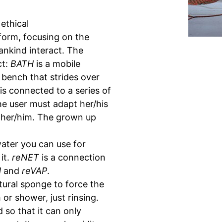
ethical
tform, focusing on the
nkind interact. The
ct:
BATH
is a mobile
 bench that strides over
s connected to a series of
he user must adapt her/his
 her/him. The grown up
water you can use for
it.
reNET
is a connection
H
and
reVAP
.
tural sponge to force the
r shower, just rinsing.
d so that it can only