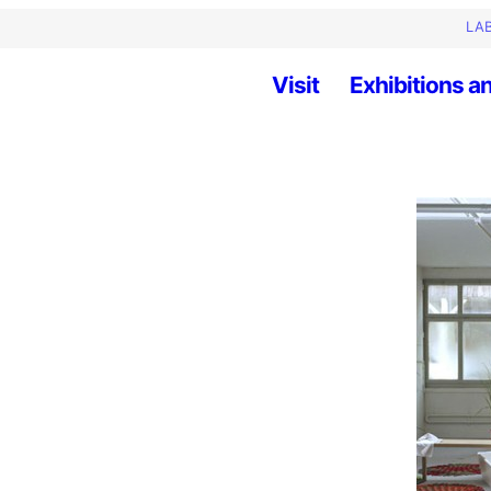
LAB
Visit
Exhibitions an