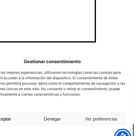
Gestionar consentimiento
 las mejores experiencias, utilizamos tecnologías como las cookies para
o acceder a la información del dispositivo. El consentimiento de estas
nos permitirá procesar datos como el comportamiento de navegación o las
ones únicas en este sitio. No consentir o retirar el consentimiento, puede
tivamente a ciertas características y funciones.
eptar
Denegar
Ver preferencias
nal channel
Legal notice
Privacy policy
Cookie Policy