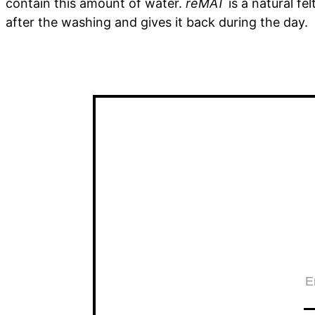
contain this amount of water.
reMAT
is a natural fe
after the washing and gives it back during the day.