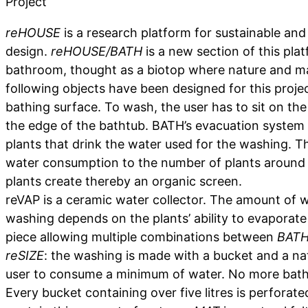
Project
reHOUSE
is a research platform for sustainable and 
design.
reHOUSE/BATH
is a new section of this pla
bathroom, thought as a biotop where nature and ma
following objects have been designed for this proje
bathing surface. To wash, the user has to sit on the
the edge of the bathtub. BATH’s evacuation system i
plants that drink the water used for the washing. T
water consumption to the number of plants around
plants create thereby an organic screen.
reVAP is a ceramic water collector. The amount of 
washing depends on the plants’ ability to evaporate 
piece allowing multiple combinations between
BAT
reSIZE
: the washing is made with a bucket and a na
user to consume a minimum of water. No more bath o
Every bucket containing over five litres is perforate