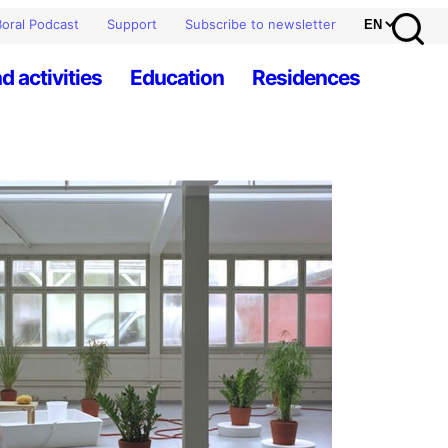
oral Podcast
Support
Subscribe to newsletter
d activities
Education
Residences