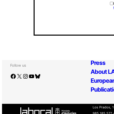
Press
Follow us
About LA
Facebook
X
Instagram
YouTube
Bluesky
European
Publicat
Los Prados, 1
985 185 577 –