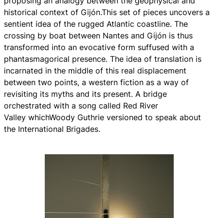
proposing an analogy between the geophysical and
historical context of Gijón.This set of pieces uncovers a
sentient idea of the rugged Atlantic coastline. The
crossing by boat between Nantes and Gijón is thus
transformed into an evocative form suffused with a
phantasmagorical presence. The idea of translation is
incarnated in the middle of this real displacement
between two points, a western fiction as a way of
revisiting its myths and its present. A bridge
orchestrated with a song called
Red River
Valley
whichWoody Guthrie versioned to speak about
the International Brigades.