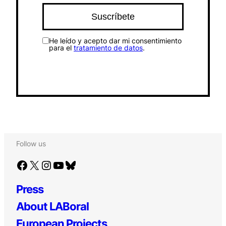
He leído y acepto dar mi consentimiento
para el
tratamiento de datos
.
Follow us
Facebook
X
Instagram
YouTube
Bluesky
Press
About LABoral
European Projects