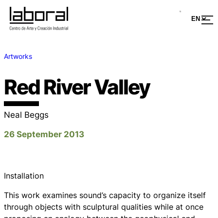
Artworks
Red River Valley
Neal Beggs
26 September 2013
Installation
This work examines sound’s capacity to organize itself
through objects with sculptural qualities while at once