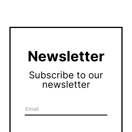
Newsletter
Subscribe to our
newsletter