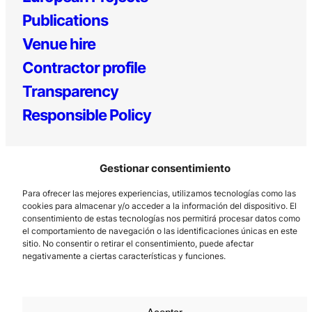
Publications
Venue hire
Contractor profile
Transparency
Responsible Policy
Gestionar consentimiento
Para ofrecer las mejores experiencias, utilizamos tecnologías como las
cookies para almacenar y/o acceder a la información del dispositivo. El
consentimiento de estas tecnologías nos permitirá procesar datos como
el comportamiento de navegación o las identificaciones únicas en este
Los Prados, 121 – 33203 Gijón
sitio. No consentir o retirar el consentimiento, puede afectar
985 185 577 – info@laboralcentrodearte.org
negativamente a ciertas características y funciones.
Contact
Internal channel