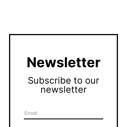
Newsletter
Subscribe to our
newsletter