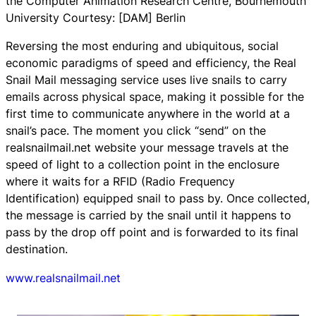
the Computer Animation Research Centre, Bournemouth
University Courtesy: [DAM] Berlin
Reversing the most enduring and ubiquitous, social
economic paradigms of speed and efficiency, the
Real
Snail Mail
messaging service uses live snails to carry
emails across physical space, making it possible for the
first time to communicate anywhere in the world at a
snail’s pace. The moment you click “send” on the
realsnailmail.net website your message travels at the
speed of light to a collection point in the enclosure
where it waits for a RFID (Radio Frequency
Identification) equipped snail to pass by. Once collected,
the message is carried by the snail until it happens to
pass by the drop off point and is forwarded to its final
destination.
www.realsnailmail.net