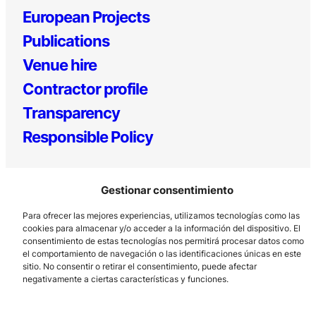
European Projects
Publications
Venue hire
Contractor profile
Transparency
Responsible Policy
Gestionar consentimiento
Para ofrecer las mejores experiencias, utilizamos tecnologías como las
cookies para almacenar y/o acceder a la información del dispositivo. El
consentimiento de estas tecnologías nos permitirá procesar datos como
el comportamiento de navegación o las identificaciones únicas en este
Los Prados, 121 – 33203 Gijón
sitio. No consentir o retirar el consentimiento, puede afectar
985 185 577 – info@laboralcentrodearte.org
negativamente a ciertas características y funciones.
Contact