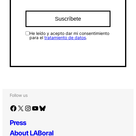
He leído y acepto dar mi consentimiento
para el
tratamiento de datos
.
Follow us
Facebook
X
Instagram
YouTube
Bluesky
Press
About LABoral