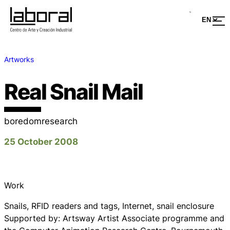
Artworks
Real Snail Mail
boredomresearch
25 October 2008
Work
Snails, RFID readers and tags, Internet, snail enclosure
Supported by: Artsway Artist Associate programme and