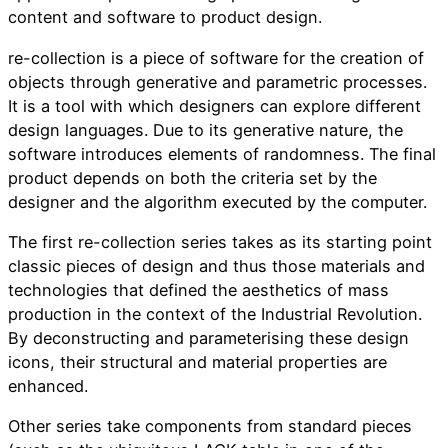
content and software to product design.
re-collection is a piece of software for the creation of
objects through generative and parametric processes.
It is a tool with which designers can explore different
design languages. Due to its generative nature, the
software introduces elements of randomness. The final
product depends on both the criteria set by the
designer and the algorithm executed by the computer.
The first re-collection series takes as its starting point
classic pieces of design and thus those materials and
technologies that defined the aesthetics of mass
production in the context of the Industrial Revolution.
By deconstructing and parameterising these design
icons, their structural and material properties are
enhanced.
Other series take components from standard pieces