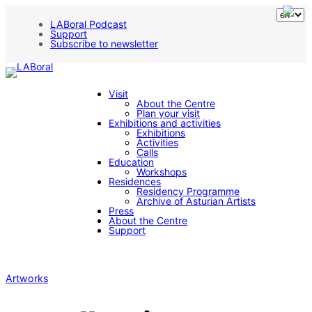
LABoral Podcast
Support
Subscribe to newsletter
Visit
About the Centre
Plan your visit
Exhibitions and activities
Exhibitions
Activities
Calls
Education
Workshops
Residences
Residency Programme
Archive of Asturian Artists
Press
About the Centre
Support
Artworks