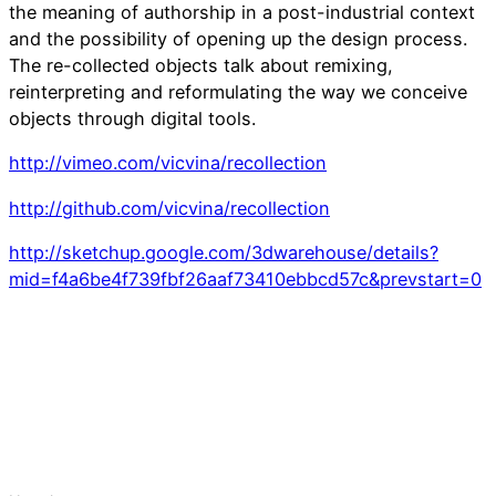
the meaning of authorship in a post-industrial context
and the possibility of opening up the design process.
The re-collected objects talk about remixing,
reinterpreting and reformulating the way we conceive
objects through digital tools.
http://vimeo.com/vicvina/recollection
http://github.com/vicvina/recollection
http://sketchup.google.com/3dwarehouse/details?
mid=f4a6be4f739fbf26aaf73410ebbcd57c&prevstart=0