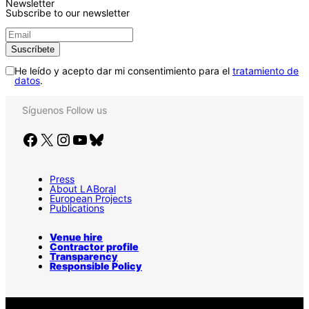
Newsletter
Subscribe to our newsletter
He leído y acepto dar mi consentimiento para el
tratamiento de
datos
.
Síguenos
Follow us
Facebook
X
Instagram
YouTube
Bluesky
Press
About LABoral
European Projects
Publications
Venue hire
Contractor profile
Transparency
Responsible Policy