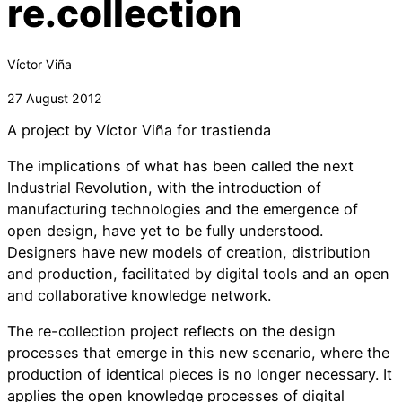
re.collection
Víctor Viña
27 August 2012
A project by Víctor Viña for trastienda
The implications of what has been called the next
Industrial Revolution, with the introduction of
manufacturing technologies and the emergence of
open design, have yet to be fully understood.
Designers have new models of creation, distribution
and production, facilitated by digital tools and an open
and collaborative knowledge network.
The re-collection project reflects on the design
processes that emerge in this new scenario, where the
production of identical pieces is no longer necessary. It
applies the open knowledge processes of digital