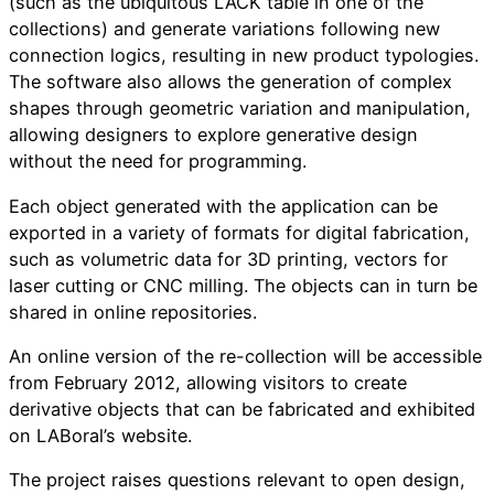
(such as the ubiquitous LACK table in one of the
collections) and generate variations following new
connection logics, resulting in new product typologies.
The software also allows the generation of complex
shapes through geometric variation and manipulation,
allowing designers to explore generative design
without the need for programming.
Each object generated with the application can be
exported in a variety of formats for digital fabrication,
such as volumetric data for 3D printing, vectors for
laser cutting or CNC milling. The objects can in turn be
shared in online repositories.
An online version of the re-collection will be accessible
from February 2012, allowing visitors to create
derivative objects that can be fabricated and exhibited
on LABoral’s website.
The project raises questions relevant to open design,