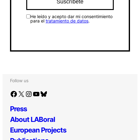
He leído y acepto dar mi consentimiento
para el
tratamiento de datos
.
Follow us
Facebook
X
Instagram
YouTube
Bluesky
Press
About LABoral
European Projects