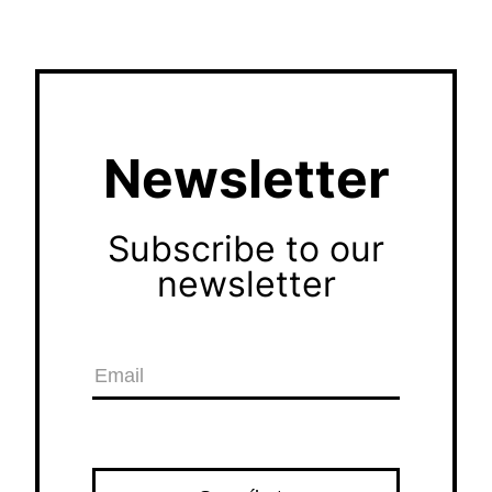
Newsletter
Subscribe to our
newsletter