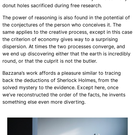
donut holes sacrificed during free research.
The power of reasoning is also found in the potential of
the conjectures of the person who conceives it. The
same applies to the creative process, except in this case
the criterion of economy gives way to a surprising
dispersion. At times the two processes converge, and
we end up discovering either that the earth is incredibly
round, or that the culprit is not the butler.
Bazzana’s work affords a pleasure similar to tracing
back the deductions of Sherlock Holmes, from the
solved mystery to the evidence. Except here, once
we’ve reconstructed the order of the facts, he invents
something else even more diverting.