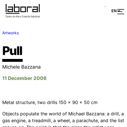
Artworks
Pull
Michele Bazzana
11 December 2006
Metal structure, two drills 150 x 90 x 50 cm
Objects populate the world of Michael Bazzana: a drill, a
gas engine, a treadmill, a wheel, a parachute, and the list