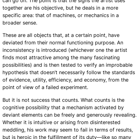
can go on. The point is that the signs the artist uses
together are his objective, but he deals in a more
specific area: that of machines, or mechanics in a
broader sense.
These are all objects that, at a certain point, have
deviated from their normal functioning purpose. An
inconsistency is introduced (whichever one the artist
finds most attractive among the many fascinating
possibilities) and is then tested to verify an improbable
hypothesis that doesn’t necessarily follow the standards
of evidence, utility, efficiency, and economy, from the
point of view of a failed experiment.
But it is not success that counts. What counts is the
cognitive possibility that a mechanism activated by
deviant elements can be freely and generously revealing.
Whether it is intuitive or arising from disinterested
meddling, his work may seem to fail in terms of results,
but is heroic in the fulfillment of its duty—like so many