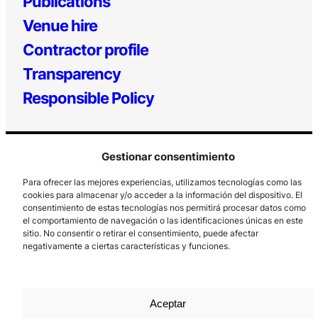
Publications
Venue hire
Contractor profile
Transparency
Responsible Policy
Gestionar consentimiento
Para ofrecer las mejores experiencias, utilizamos tecnologías como las
cookies para almacenar y/o acceder a la información del dispositivo. El
consentimiento de estas tecnologías nos permitirá procesar datos como
el comportamiento de navegación o las identificaciones únicas en este
Los Prados, 121 – 33203 Gijón
sitio. No consentir o retirar el consentimiento, puede afectar
985 185 577 – info@laboralcentrodearte.org
negativamente a ciertas características y funciones.
Contact
Internal channel
Aceptar