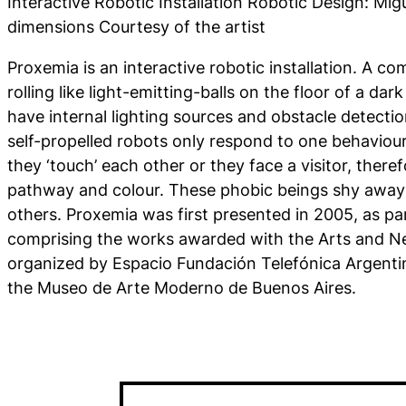
Interactive Robotic Installation Robotic Design: Migu
dimensions Courtesy of the artist
Proxemia
is an interactive robotic installation. A c
rolling like light-emitting-balls on the floor of a d
have internal lighting sources and obstacle detecti
self-propelled robots only respond to one behaviou
they ‘touch’ each other or they face a visitor, there
pathway and colour. These phobic beings shy away
others.
Proxemia
was first presented in 2005, as par
comprising the works awarded with the Arts and N
organized by Espacio Fundación Telefónica Argentin
the Museo de Arte Moderno de Buenos Aires.