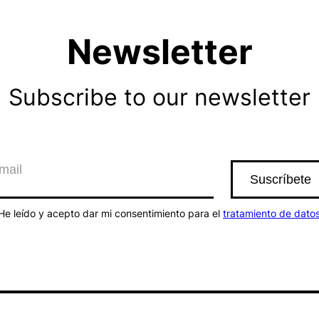
Newsletter
Subscribe to our newsletter
He leído y acepto dar mi consentimiento para el
tratamiento de dato