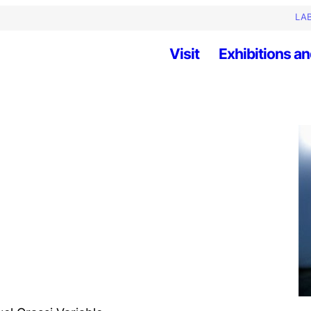
LAB
Visit
Exhibitions an