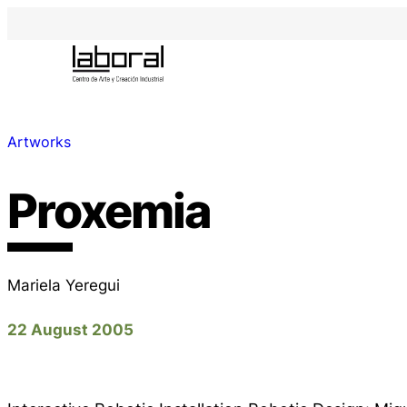
Artworks
Proxemia
Mariela Yeregui
22 August 2005