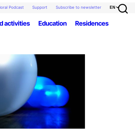
oral Podcast
Support
Subscribe to newsletter
d activities
Education
Residences