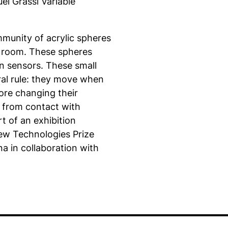
el Grassi Variable
ommunity of acrylic spheres
ark room. These spheres
on sensors. These small
ral rule: they move when
fore changing their
 from contact with
t of an exhibition
ew Technologies Prize
a in collaboration with