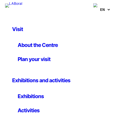
Visit
Artworks
Pongmechanique
About the Centre
Plan your visit
Niklas Roy
17 December 2004
Exhibitions and activities
Niklas Roy / 2004 / Germany / Courtesy of
Exhibitions
Computerspiele Museum, Berlin
Niklas Roy’s “Pongmechanik,” an electromechanical
Activities