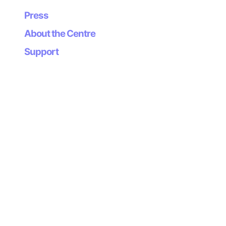
dimension to recent trends in lo-fi gaming.
Press
About the Centre
Support
Newsletter