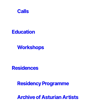
version of the early electronic tennis game “Pong,” has
its roots in two strands of technological history. The
Calls
first follows the transition from the elaborate machines
of computer pioneer Konrad Zuse – the inner workings
and sounds of which were prominently displayed inside
glass cabinets – to the black boxes of today’s
Education
computers, which generally hide their internal
processes from view. The second follows the shift from
Workshops
“Pong’s” abstract representation of sport, a generation
ago, to the increasingly realistic representations seen
in contemporary videogames. Roy contrasts these two
trajectories by marrying the earliest manifestations of
Residences
these threads in “Pongmechanik.” A physical version of
the Ur-videogame, “Pongmechanik’s” highly visible
Residency Programme
logic circuit – constructed from telephone relays like
Zuse used – responds to joystick-guided cues that
maneuver a white plastic square and rectangles (the
Archive of Asturian Artists
ball and racquets) across a network of black strings.
Cleverly conceptual, Roy’s installation adds a new