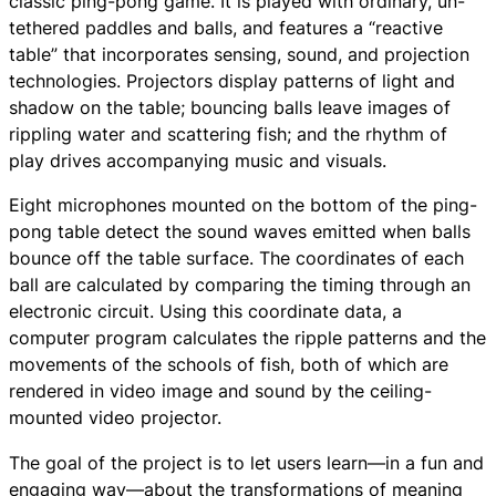
classic ping-pong game. It is played with ordinary, un-
tethered paddles and balls, and features a “reactive
table” that incorporates sensing, sound, and projection
technologies. Projectors display patterns of light and
shadow on the table; bouncing balls leave images of
rippling water and scattering fish; and the rhythm of
play drives accompanying music and visuals.
Eight microphones mounted on the bottom of the ping-
pong table detect the sound waves emitted when balls
bounce off the table surface. The coordinates of each
ball are calculated by comparing the timing through an
electronic circuit. Using this coordinate data, a
computer program calculates the ripple patterns and the
movements of the schools of fish, both of which are
rendered in video image and sound by the ceiling-
mounted video projector.
The goal of the project is to let users learn—in a fun and
engaging way—about the transformations of meaning