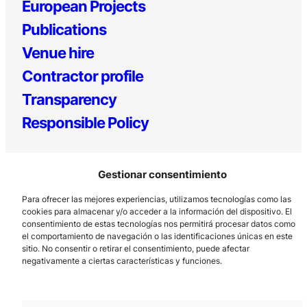
European Projects
Publications
Venue hire
Contractor profile
Transparency
Responsible Policy
Gestionar consentimiento
Para ofrecer las mejores experiencias, utilizamos tecnologías como las
cookies para almacenar y/o acceder a la información del dispositivo. El
consentimiento de estas tecnologías nos permitirá procesar datos como
el comportamiento de navegación o las identificaciones únicas en este
Los Prados, 121 – 33203 Gijón
sitio. No consentir o retirar el consentimiento, puede afectar
985 185 577 – info@laboralcentrodearte.org
negativamente a ciertas características y funciones.
Contact