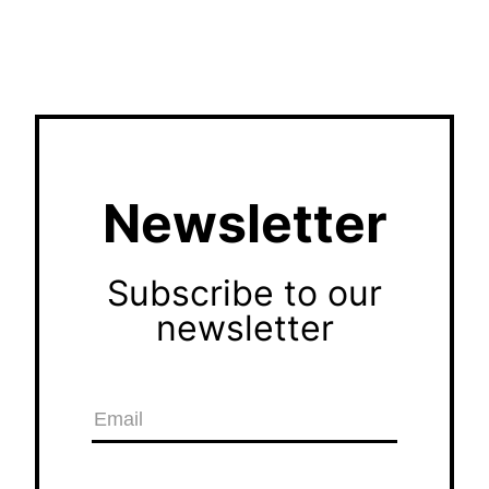
Newsletter
Subscribe to our
newsletter