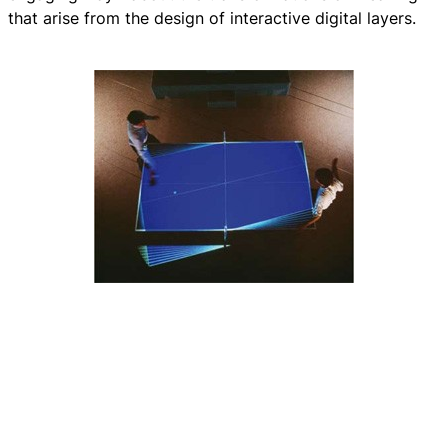
that arise from the design of interactive digital layers.