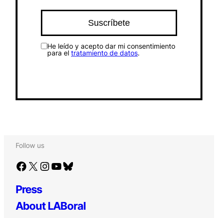
He leído y acepto dar mi consentimiento
para el
tratamiento de datos
.
Follow us
Facebook
X
Instagram
YouTube
Bluesky
Press
About LABoral