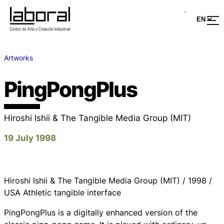
Artworks
PingPongPlus
Hiroshi Ishii & The Tangible Media Group (MIT)
19 July 1998
Hiroshi Ishii & The Tangible Media Group (MIT) / 1998 /
USA Athletic tangible interface
PingPongPlus is a digitally enhanced version of the