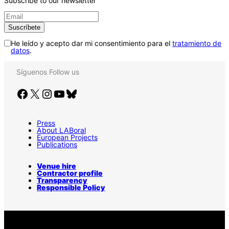
Subscribe to our newsletter
He leído y acepto dar mi consentimiento para el
tratamiento de
datos
.
Síguenos
Follow us
Facebook
X
Instagram
YouTube
Bluesky
Press
About LABoral
European Projects
Publications
Venue hire
Contractor profile
Transparency
Responsible Policy