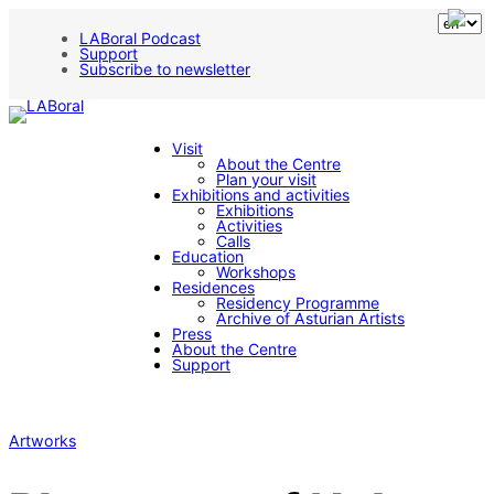
LABoral Podcast
Support
Subscribe to newsletter
Visit
About the Centre
Plan your visit
Exhibitions and activities
Exhibitions
Activities
Calls
Education
Workshops
Residences
Residency Programme
Archive of Asturian Artists
Press
About the Centre
Support
Artworks