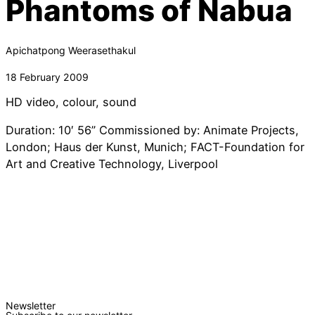
Phantoms of Nabua
Apichatpong Weerasethakul
18 February 2009
HD video, colour, sound
Duration: 10′ 56” Commissioned by: Animate Projects,
London; Haus der Kunst, Munich; FACT-Foundation for
Art and Creative Technology, Liverpool
Newsletter