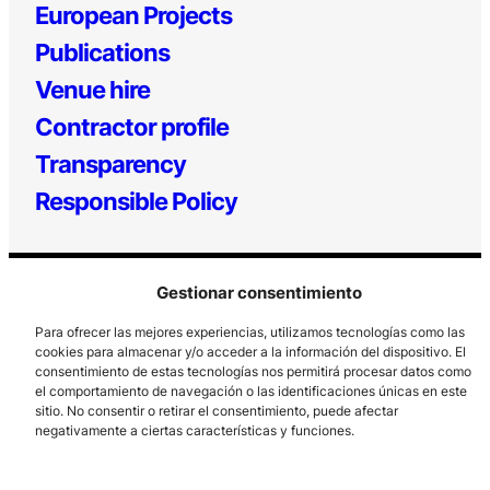
European Projects
Publications
Venue hire
Contractor profile
Transparency
Responsible Policy
Gestionar consentimiento
Para ofrecer las mejores experiencias, utilizamos tecnologías como las
cookies para almacenar y/o acceder a la información del dispositivo. El
consentimiento de estas tecnologías nos permitirá procesar datos como
el comportamiento de navegación o las identificaciones únicas en este
Los Prados, 121 – 33203 Gijón
sitio. No consentir o retirar el consentimiento, puede afectar
985 185 577 – info@laboralcentrodearte.org
negativamente a ciertas características y funciones.
Contact