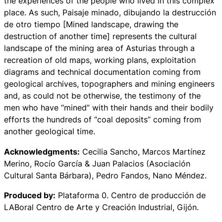
the experiences of the people who lived in this complex
place. As such,
Paisaje minado, dibujando la destrucción
de otro tiempo
[Mined landscape, drawing the
destruction of another time] represents the cultural
landscape of the mining area of Asturias through a
recreation of old maps, working plans, exploitation
diagrams and technical documentation coming from
geological archives, topographers and mining engineers
and, as could not be otherwise, the testimony of the
men who have “mined” with their hands and their bodily
efforts the hundreds of “coal deposits” coming from
another geological time.
Acknowledgments:
Cecilia Sancho, Marcos Martínez
Merino, Rocío García & Juan Palacios (Asociación
Cultural Santa Bárbara), Pedro Fandos, Nano Méndez.
Produced by:
Plataforma 0. Centro de producción de
LABoral Centro de Arte y Creación Industrial, Gijón.