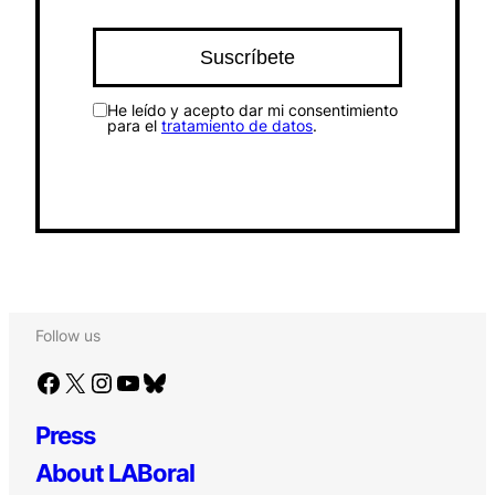
He leído y acepto dar mi consentimiento
para el
tratamiento de datos
.
Follow us
Facebook
X
Instagram
YouTube
Bluesky
Press
About LABoral