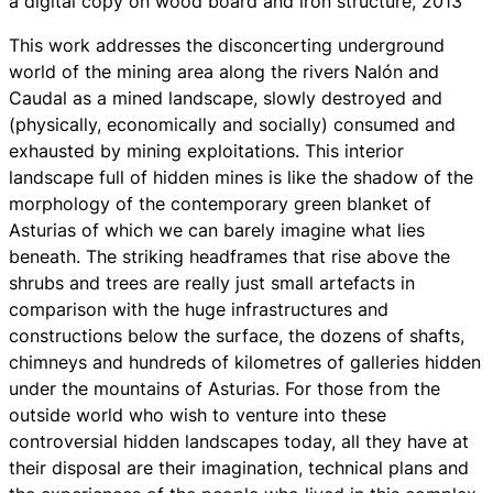
a digital copy on wood board and iron structure, 2013
This work addresses the disconcerting underground
world of the mining area along the rivers Nalón and
Caudal as a mined landscape, slowly destroyed and
(physically, economically and socially) consumed and
exhausted by mining exploitations. This interior
landscape full of hidden mines is like the shadow of the
morphology of the contemporary green blanket of
Asturias of which we can barely imagine what lies
beneath. The striking headframes that rise above the
shrubs and trees are really just small artefacts in
comparison with the huge infrastructures and
constructions below the surface, the dozens of shafts,
chimneys and hundreds of kilometres of galleries hidden
under the mountains of Asturias. For those from the
outside world who wish to venture into these
controversial hidden landscapes today, all they have at
their disposal are their imagination, technical plans and