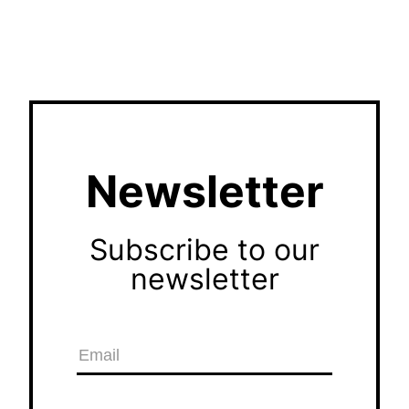
Newsletter
Subscribe to our
newsletter