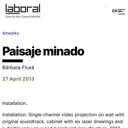
Artworks
Paisaje minado
Bárbara Fluxá
27 April 2013
Installation.
Installation. Single-channel video projection on wall with
original soundtrack, cabinet with six laser drawings and