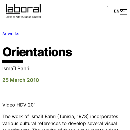
Artworks
Orientations
Ismaïl Bahri
25 March 2010
Video HDV 20′
The work of Ismaïl Bahri (Tunisia, 1978) incorporates
various cultural references to develop several visual