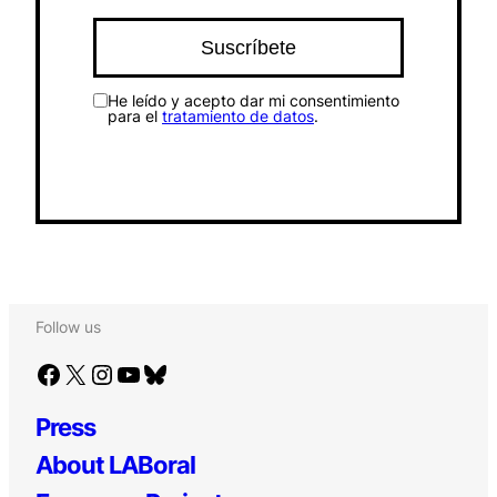
He leído y acepto dar mi consentimiento
para el
tratamiento de datos
.
Follow us
Facebook
X
Instagram
YouTube
Bluesky
Press
About LABoral