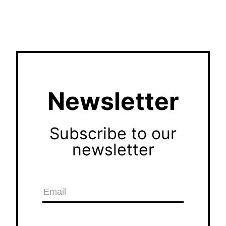
Newsletter
Subscribe to our
newsletter