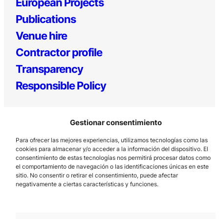
European Projects
Publications
Venue hire
Contractor profile
Transparency
Responsible Policy
Gestionar consentimiento
Para ofrecer las mejores experiencias, utilizamos tecnologías como las
cookies para almacenar y/o acceder a la información del dispositivo. El
consentimiento de estas tecnologías nos permitirá procesar datos como
el comportamiento de navegación o las identificaciones únicas en este
Los Prados, 121 – 33203 Gijón
sitio. No consentir o retirar el consentimiento, puede afectar
985 185 577 – info@laboralcentrodearte.org
negativamente a ciertas características y funciones.
Contact