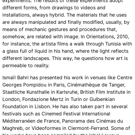
experiments. The results of these experiments adopt
different forms, from drawings to videos and
installations, always hybrid. The materials that he uses
are always manipulated and finally modified, usually, by
means of mechanic gestures and procedures that,
somehow, are related with image. In
Orientations
, 2010,
for instance, the artista films a walk through Tunisia with
a glass full of liquid in his hand, where the light reflects
different landscapes. This way, he questions how art is
permeable to reality.
Ismaïl Bahri has presented his work in venues like Centre
Georges Pompidou in Paris, Cinémathèque de Tanger,
Staatliche Kunsthalle in Karlsruhe, British Film Institute in
London, Fondazione Mertz in Turin or Gulbenkian
Foundation in Lisbon. He has also taken part in several
festivals such as Cinemed Festival International
Méditerranéen de France, Panorama des Cinémas du
Maghreb, or Videoformes in Clermont-Ferrand. Some of