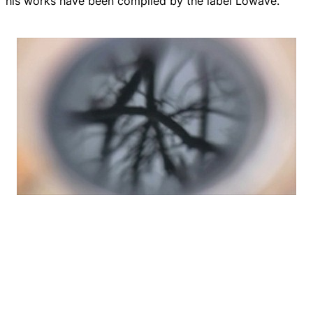
his works have been compiled by the label Lowave.