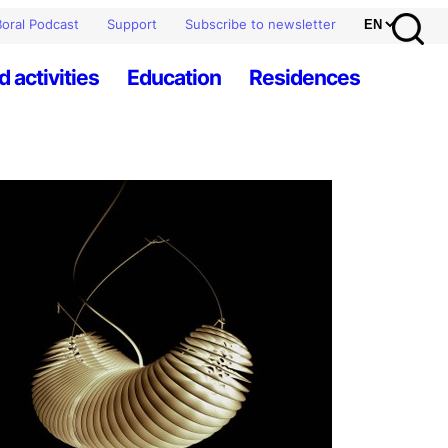
oral Podcast
Support
Subscribe to newsletter
d activities
Education
Residences