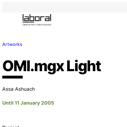
Artworks
OMI.mgx Light
Assa Ashuach
Until 11 January 2005