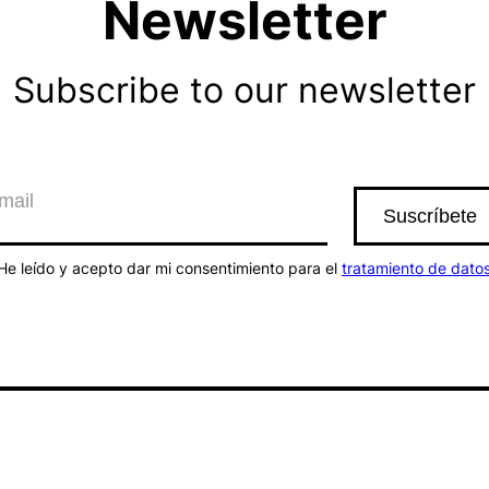
Newsletter
Subscribe to our newsletter
He leído y acepto dar mi consentimiento para el
tratamiento de dato