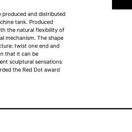
e produced and distributed
achine tank. Produced
h the natural flexibility of
cal mechanism. The shape
cture: twist one end and
in that it can be
ent sculptural sensations
rded the Red Dot award