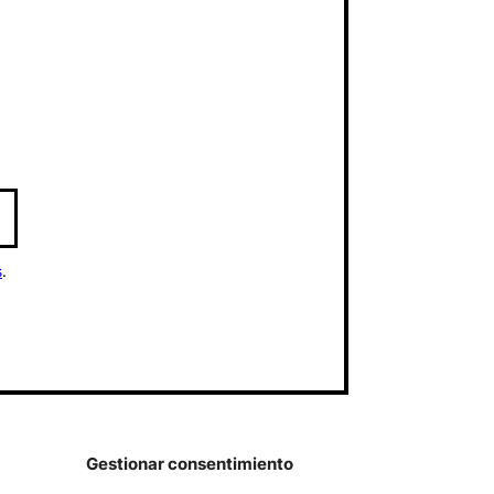
s
.
Gestionar consentimiento