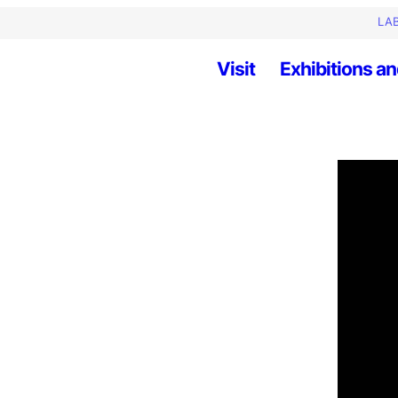
LAB
Visit
Exhibitions an