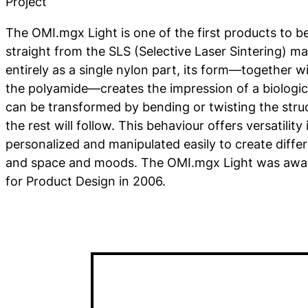
Project
The OMI.mgx Light is one of the first products to b
straight from the SLS (Selective Laser Sintering) m
entirely as a single nylon part, its form—together wit
the polyamide—creates the impression of a biologi
can be transformed by bending or twisting the stru
the rest will follow. This behaviour offers versatility 
personalized and manipulated easily to create differ
and space and moods. The OMI.mgx Light was awa
for Product Design in 2006.