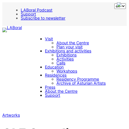
LABoral Podcast
Support
Subscribe to newsletter
Visit
About the Centre
Plan your visit
Exhibitions and activities
Exhibitions
Activities
Calls
Education
Workshops
Residences
Residency Programme
Archive of Asturian Artists
Press
About the Centre
Support
Artworks