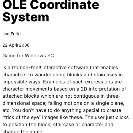
OLE Coordinate
System
Jun Fujiki
22 April 2006
Game for Windows PC
Is a
trompe-l’oeil
interactive software that enables
characters to wander along blocks and staircases in
impossible ways. Examples of such expressions are
character movements based on a 2D interpretation of
attached blocks which are not contiguous in three-
dimensional space; falling motions on a single plane,
etc. You don’t have to do anything special to create
“trick of the eye” images like these. The user just clicks
to position the block, staircase or character and
change the angle.