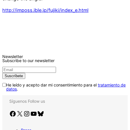
http://imposs.ible.jp/fujiki/index_e.html
Newsletter
Subscribe to our newsletter
He leído y acepto dar mi consentimiento para el
tratamiento de
datos
.
Síguenos
Follow us
Facebook
X
Instagram
YouTube
Bluesky