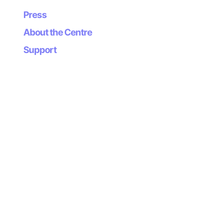
Press
Okami is the winner of the 2006 Game Developers
Choice Award for Character Design and Innovation.
About the Centre
Support