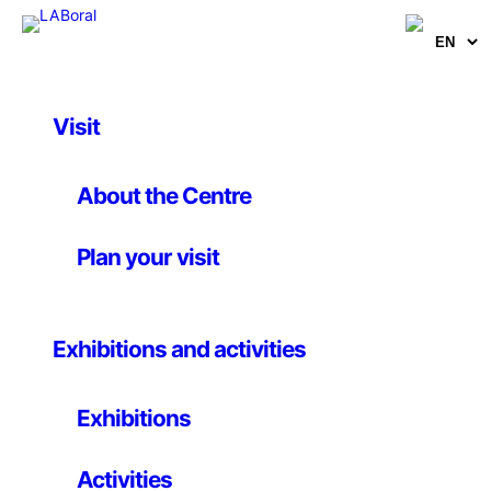
Visit
Artworks
Okami
About the Centre
Plan your visit
Hideki Kamiya
20 July 2006
Exhibitions and activities
Hideki Kamiya / Clover Studio / 2006 / Japan For Sony
Exhibitions
PlayStation 2 Console Systems
Okami’s Japanese myth-inspired narrative follows
Activities