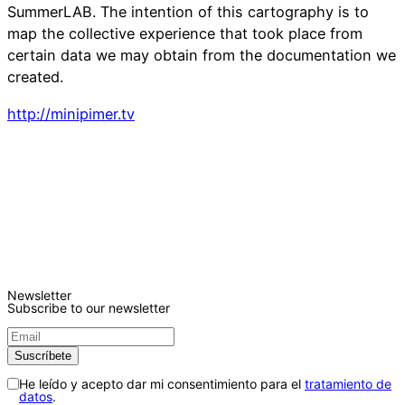
SummerLAB. The intention of this cartography is to
map the collective experience that took place from
certain data we may obtain from the documentation we
created.
http://minipimer.tv
Newsletter
Subscribe to our newsletter
He leído y acepto dar mi consentimiento para el
tratamiento de
datos
.