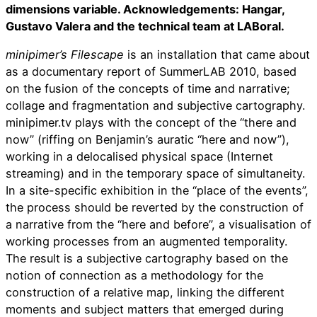
dimensions variable. Acknowledgements: Hangar,
Gustavo Valera and the technical team at LABoral.
minipimer’s Filescape
is an installation that came about
as a documentary report of SummerLAB 2010, based
on the fusion of the concepts of time and narrative;
collage and fragmentation and subjective cartography.
minipimer.tv plays with the concept of the “there and
now” (riffing on Benjamin’s auratic “here and now”),
working in a delocalised physical space (Internet
streaming) and in the temporary space of simultaneity.
In a site-specific exhibition in the “place of the events”,
the process should be reverted by the construction of
a narrative from the “here and before”, a visualisation of
working processes from an augmented temporality.
The result is a subjective cartography based on the
notion of connection as a methodology for the
construction of a relative map, linking the different
moments and subject matters that emerged during