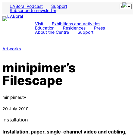
LABoral Podcast
Support
Subscribe to newsletter
Visit
Exhibitions and activities
Education
Residences
Press
About the Centre
Support
Artworks
minipimer’s
Filescape
minipimer.tv
20 July 2010
Installation
Installation, paper, single-channel video and cabling,