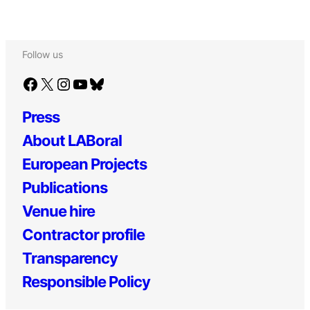
Follow us
Facebook
X
Instagram
YouTube
Bluesky
Press
About LABoral
European Projects
Publications
Venue hire
Contractor profile
Transparency
Responsible Policy