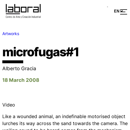
Artworks
microfugas#1
Alberto Gracia
18 March 2008
Video
Like a wounded animal, an indefinable motorised object
lurches its way across the sand towards the camera. The