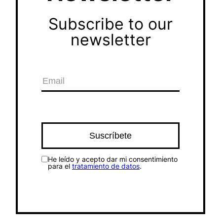
Subscribe to our
newsletter
He leído y acepto dar mi consentimiento
para el
tratamiento de datos
.