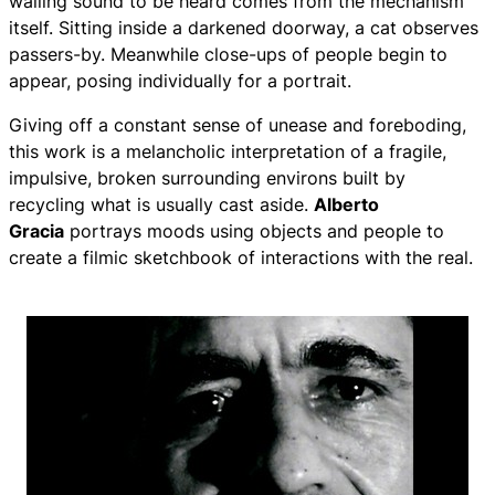
wailing sound to be heard comes from the mechanism
itself. Sitting inside a darkened doorway, a cat observes
passers-by. Meanwhile close-ups of people begin to
appear, posing individually for a portrait.
Giving off a constant sense of unease and foreboding,
this work is a melancholic interpretation of a fragile,
impulsive, broken surrounding environs built by
recycling what is usually cast aside.
Alberto
Gracia
portrays moods using objects and people to
create a filmic sketchbook of interactions with the real.