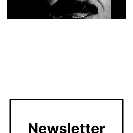
Newsletter